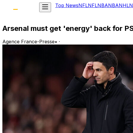
Top News
NFL
NFL
NBA
NBA
NHL
N
Arsenal must get 'energy' back for PS
Agence France-Presse
•
·