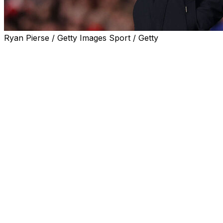
Ryan Pierse / Getty Images Sport / Getty
Mikel Arteta admitted Arsenal have to get their "energy"
Palace left Liverpool on the brink of winning the Premier
Arteta's side were hoping to warm up for their first Cha
But Jakub Kiwior's third-minute header for the Gunners w
Leandro Trossard's strike put Arsenal back in front three m
keeper David Raya in the 83rd minute.
Second-placed Arsenal are 12 points adrift of Liverpool, an
Tottenham at Anfield on Sunday.
Their title hopes effectively over several weeks ago, Ars
But the sloppy display against Palace was hardly ideal 