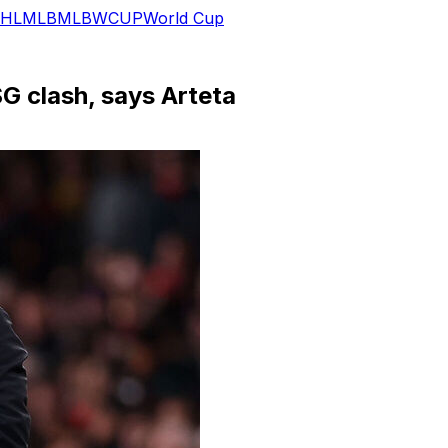
HL
MLB
MLB
WCUP
World Cup
G clash, says Arteta