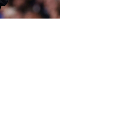
 back for the Champions League showdown with Paris Saint-
 League.
mpions League semi-final appearance since 2009 with a vic
as cancelled out by Eberechi Eze's volley in the 27th minu
inutes before half-time, only for Palace substitute Jean-Phi
d with only four matches left for the north Londoners, Arne 
enal were already focused on winning the Champions League 
preparation for the showdown with French champions PSG, w