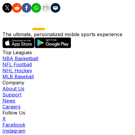
The ultimate, personalized mobile sports experience
Top Leagues
NBA Basketball
NFL Football
NHL Hockey
MLB Baseball
Company
About Us
Support
News
Careers
Follow Us
X
Facebook
Instagram