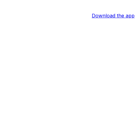
Download the app