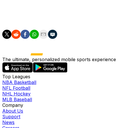
Maddison's close-range strike forced Santos to make
another good save before Micky van de Ven's header
was brilliantly palmed over by the Frankfurt 'keeper as
the first leg ended on a knife-edge.
The ultimate, personalized mobile sports experience
Top Leagues
NBA Basketball
NFL Football
NHL Hockey
MLB Baseball
Company
About Us
Support
News
Careers