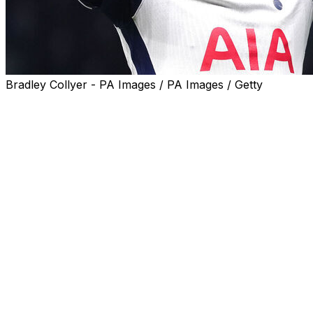
Bradley Collyer - PA Images / PA Images / Getty
Ange Postecoglou's bid to end Tottenham's long trophy
drought is delicately poised after a 1-1 draw against
Eintracht Frankfurt in the Europa League quarter-final
first leg on Thursday.
Postecoglou's troubled side trailed to Hugo Ekitike's
early goal in north London, but Pedro Porro hauled
them level before half-time.
Tottenham laid siege to the Frankfurt goal in the second
half but couldn't find a winner after hitting the
woodwork twice.
The result means under-fire Tottenham boss