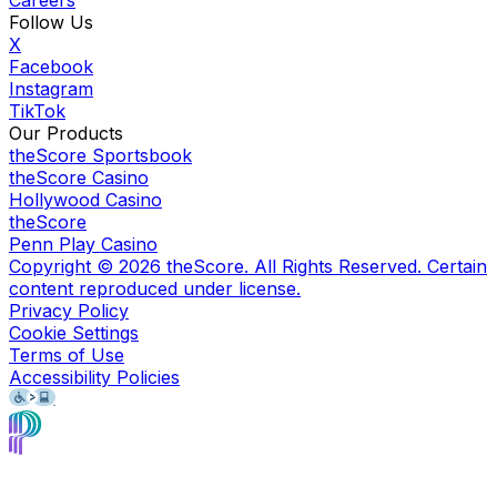
Follow Us
X
Facebook
Instagram
TikTok
Our Products
theScore Sportsbook
theScore Casino
Hollywood Casino
theScore
Penn Play Casino
Copyright ©
2026
theScore. All Rights Reserved. Certain
content reproduced under license.
Privacy Policy
Cookie Settings
Terms of Use
Accessibility Policies