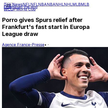
Top News
NFL
NFL
NBA
NBA
NHL
NHL
MLB
MLB
Download the app
WCUP
World Cup
Porro gives Spurs relief after
Frankfurt's fast start in Europa
League draw
Agence France-Presse
•
·