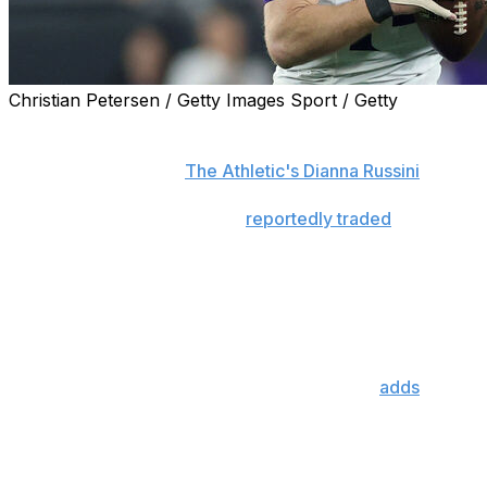
Christian Petersen / Getty Images Sport / Getty
The Pittsburgh Steelers are expected to offer
quarterback Sam Darnold a contract when free agency
opens, a source told
The Athletic's Dianna Russini
.
The Seattle Seahawks, who
reportedly traded
quarterback Geno Smith to the Las Vegas Raiders over
the weekend, are considered the favorites for Darnold,
Russini adds.
The Steelers also remain interested in re-signing Justin
Fields, who's expected to garner interest from the New
York Jets if he hits the open market, Russini
adds
.
Darnold is widely viewed as the top quarterback
available when free agency's legal tampering period
opens March 10.