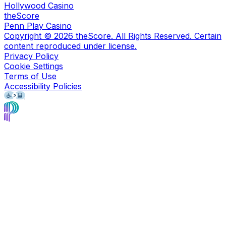
Hollywood Casino
theScore
Penn Play Casino
Copyright ©
2026
theScore. All Rights Reserved. Certain
content reproduced under license.
Privacy Policy
Cookie Settings
Terms of Use
Accessibility Policies