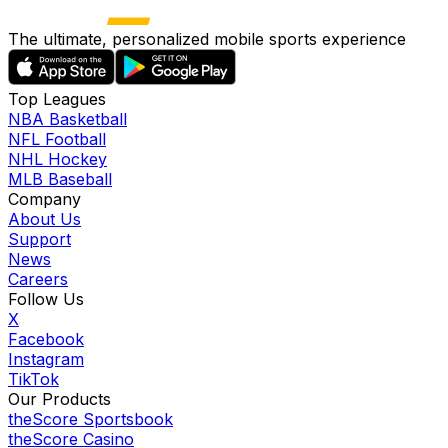
The ultimate, personalized mobile sports experience
Top Leagues
NBA Basketball
NFL Football
NHL Hockey
MLB Baseball
Company
About Us
Support
News
Careers
Follow Us
X
Facebook
Instagram
TikTok
Our Products
theScore Sportsbook
theScore Casino