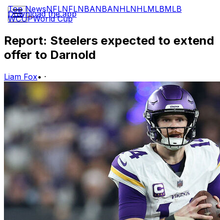
Top News
NFL
NFL
NBA
NBA
NHL
NHL
MLB
MLB
Download the app
WCUP
World Cup
Report: Steelers expected to extend
offer to Darnold
Liam Fox
•
·