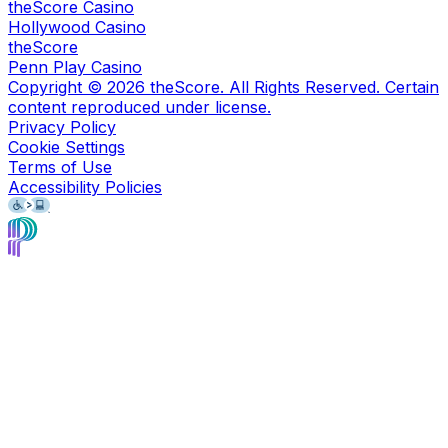
theScore Casino
Hollywood Casino
theScore
Penn Play Casino
Copyright ©
2026
theScore. All Rights Reserved. Certain
content reproduced under license.
Privacy Policy
Cookie Settings
Terms of Use
Accessibility Policies