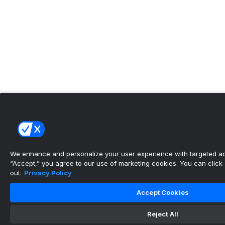
We enhance and personalize your user experience with targeted adv
“Accept,” you agree to our use of marketing cookies. You can click “
out.
Privacy Policy
Accept Cookies
Reject All