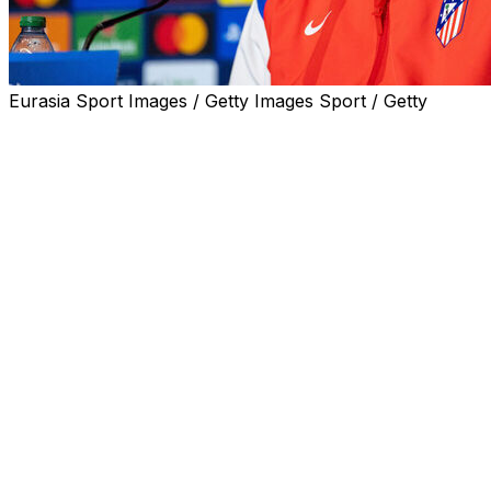
Eurasia Sport Images / Getty Images Sport / Getty
Atletico Madrid coach Diego Simeone admitted city rivals
Real Madrid have the more illustrious history but backed
his own team to deliver ahead of their tantalising
Champions League last-16 derby clash on Tuesday.
Record 15-time winners and current holders Los
Blancos host Simeone's side at the Santiago Bernabeu
in the first leg, having eliminated them four times in little
over a decade.
Real Madrid beat Simeone's Atletico in the 2014 and
2016 Champions League finals as well as the 2017 semi-
finals, 2015 quarters and on the only other occasion
they have met in the competition, in the 1959 semis.
Atletico have never won the Champions League,