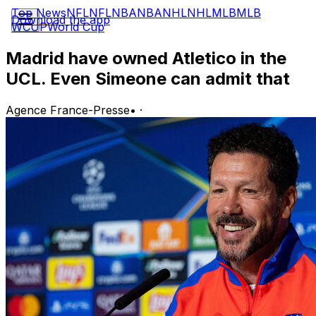
Top News
NFL
NFL
NBA
NBA
NHL
NHL
MLB
MLB
Download the app
WCUP
World Cup
Madrid have owned Atletico in the
UCL. Even Simeone can admit that
Agence France-Presse
•
·