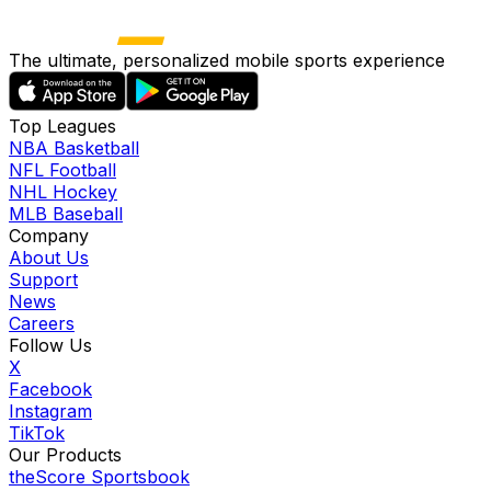
The ultimate, personalized mobile sports experience
Top Leagues
NBA Basketball
NFL Football
NHL Hockey
MLB Baseball
Company
About Us
Support
News
Careers
Follow Us
X
Facebook
Instagram
TikTok
Our Products
theScore Sportsbook