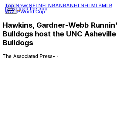
Top News
NFL
NFL
NBA
NBA
NHL
NHL
MLB
MLB
Download the app
WCUP
World Cup
Hawkins, Gardner-Webb Runnin'
Bulldogs host the UNC Asheville
Bulldogs
The Associated Press
•
·
UNC Asheville Bulldogs (2-19, 0-8 Big South) at
Gardner-Webb Runnin' Bulldogs (8-13, 5-4 Big South)
Boiling Springs, North Carolina; Wednesday, 7 p.m. EST
BOTTOM LINE: Big South foes Gardner-Webb and UNC
Asheville square off on Wednesday.
The Runnin' Bulldogs are 5-4 in home games. Gardner-
Webb ranks fourth in the Big South with 10.0 offensive
rebounds per game led by Maja Rohkohl averaging 2.5.