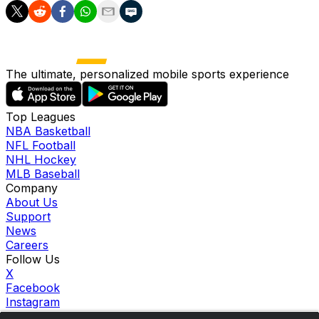
The ultimate, personalized mobile sports experience
Top Leagues
NBA Basketball
NFL Football
NHL Hockey
MLB Baseball
Company
About Us
Support
News
Careers
Follow Us
X
Facebook
Instagram
TikTok