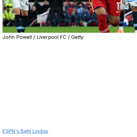
John Powell / Liverpool FC / Getty
Mohamed Salah added fuel to speculation over his
Liverpool future following Sunday's win over
Manchester City.
After scoring and setting up a goal to help the Reds win
2-0, Salah, whose contract expires next summer, said
he was savoring the moment because it could be his last
game against Manchester City at Anfield as a Liverpool
player.
"Honestly it's in my head. Until now this is the last City
game I will play for Liverpool so I was just going to enjoy
it," he said to Sky Sports after the game, according to
ESPN's Beth Lindop
.