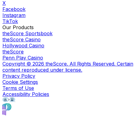
X
Facebook
Instagram
TikTok
Our Products
theScore Sportsbook
theScore Casino
Hollywood Casino
theScore
Penn Play Casino
Copyright ©
2026
theScore. All Rights Reserved. Certain
content reproduced under license.
Privacy Policy
Cookie Settings
Terms of Use
Accessibility Policies