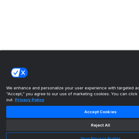
We enhance and personalize your user experience with targeted adv
“Accept,” you agree to our use of marketing cookies. You can click “
out.
Privacy Policy
Accept Cookies
Reject All
Your Privacy Rights