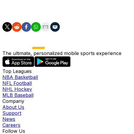
about a free transfer next summer when the January
transfer window opens.
The ultimate, personalized mobile sports experience
Top Leagues
NBA Basketball
NFL Football
NHL Hockey
MLB Baseball
Company
About Us
Support
News
Careers
Follow Us