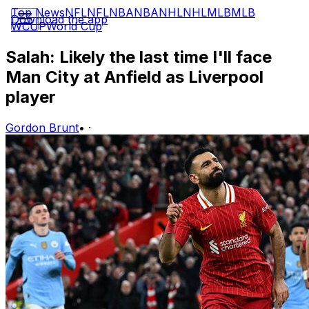
Top News
NFL
NFL
NBA
NBA
NHL
NHL
MLB
MLB
Download the app
WCUP
World Cup
Salah: Likely the last time I'll face
Man City at Anfield as Liverpool
player
Gordon Brunt
•
·