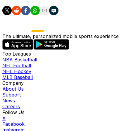
The ultimate, personalized mobile sports experience
Top Leagues
NBA Basketball
NFL Football
NHL Hockey
MLB Baseball
Company
About Us
Support
News
Careers
Follow Us
X
Facebook
Instagram