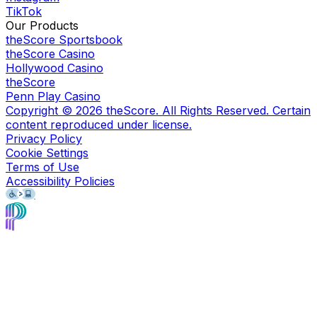
TikTok
Our Products
theScore Sportsbook
theScore Casino
Hollywood Casino
theScore
Penn Play Casino
Copyright ©
2026
theScore. All Rights Reserved. Certain
content reproduced under license.
Privacy Policy
Cookie Settings
Terms of Use
Accessibility Policies