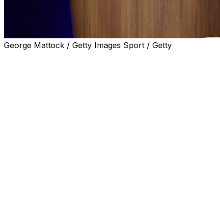
George Mattock / Getty Images Sport / Getty
PARIS (AP) — The Olympic movement will have a new
leader next year.
IOC president Thomas Bach told a meeting of members
Saturday that he will not change the rules to stay in
office and that the Olympics will be “best served with a
change in leadership.”
Bach has led the International Olympic Committee since
September 2013 and his 12-year presidency was to
expire next year — a term limit introduced as part of
reforms passed after the Salt Lake City bidding scandal
25 years ago.
But speculation has grown since last October that Bach
could stay on after IOC members asked him to consider