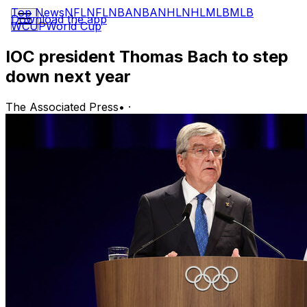
Top News
NFL
NFL
NBA
NBA
NHL
NHL
MLB
MLB
Download the app
WCUP
World Cup
IOC president Thomas Bach to step
down next year
The Associated Press
•
·