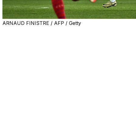
ARNAUD FINISTRE / AFP / Getty
Sakina Karchaoui's long-distance screamer helped ensur
qualifying, while England beat the Republic of Ireland to cl
Herve Renard's side took the lead in Dijon just after th
Josefine Rybrink levelled for Sweden four minutes after t
74th minute.
France's victory meant they are assured of a top-two fi
Tuesday.
Current European champions England moved three points 
place at the Euros.
A goal after five minutes from Alessia Russo got Sarina Wi
second half. Julie-Ann Russell scored Ireland's first goal 