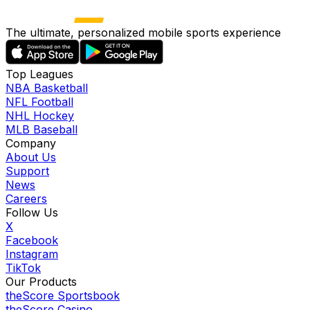
The ultimate, personalized mobile sports experience
Top Leagues
NBA Basketball
NFL Football
NHL Hockey
MLB Baseball
Company
About Us
Support
News
Careers
Follow Us
X
Facebook
Instagram
TikTok
Our Products
theScore Sportsbook
theScore Casino