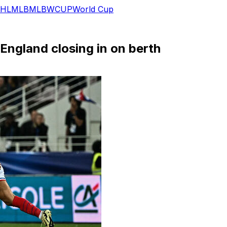
HL
MLB
MLB
WCUP
World Cup
 England closing in on berth