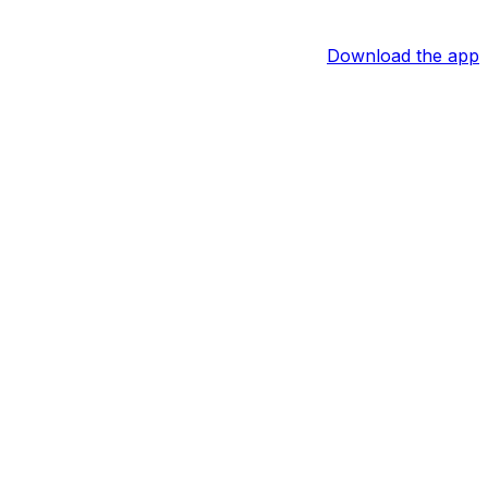
Download the app