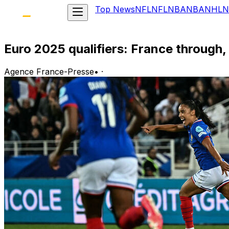
Top News
NFL
NFL
NBA
NBA
NHL
N
Euro 2025 qualifiers: France through,
Agence France-Presse
•
·