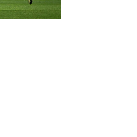
e France's place at Women's Euro 2025 on Friday as they
ose in on qualification.
e half-hour mark when Karchaoui rocketed an unstoppable di
he break but Marie-Antoinette Katoto pounced on a loose ba
nish in Group A3, ahead of Sweden and England's winner-ta
ahead of Sweden with a 2-1 win over Ireland in Norwich, 
egman's side off to a flying start, before Georgia Stanway 
of the qualifying campaign with the last action of the game.