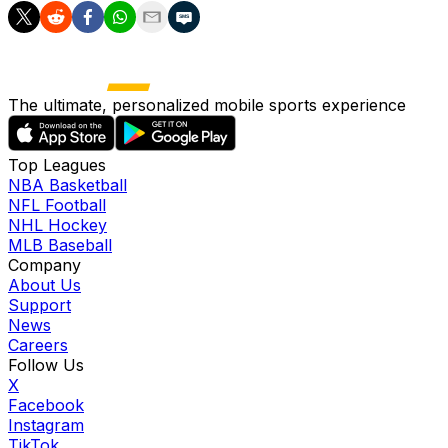
The ultimate, personalized mobile sports experience
Top Leagues
NBA Basketball
NFL Football
NHL Hockey
MLB Baseball
Company
About Us
Support
News
Careers
Follow Us
X
Facebook
Instagram
TikTok