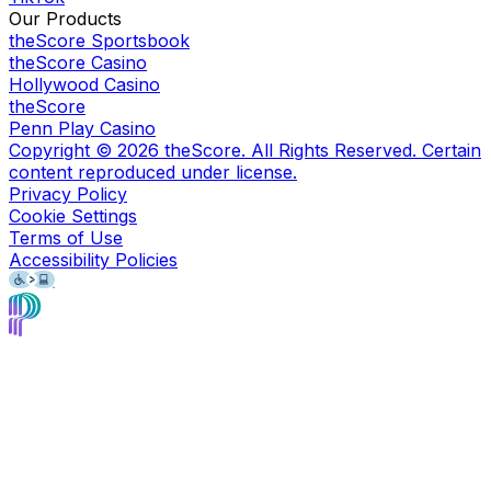
Our Products
theScore Sportsbook
theScore Casino
Hollywood Casino
theScore
Penn Play Casino
Copyright ©
2026
theScore. All Rights Reserved. Certain
content reproduced under license.
Privacy Policy
Cookie Settings
Terms of Use
Accessibility Policies