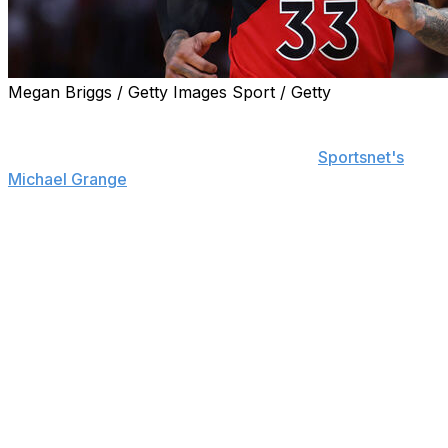
Megan Briggs / Getty Images Sport / Getty
The Toronto Raptors have not made a formal contract
offer to wing Gary Trent Jr., and both sides are
expected to move in different directions,
Sportsnet's
Michael Grange
reports.
Trent remains a free agent after the expiration of his
three-year, $51.8-million deal with the Raptors.
The majority of conversations that the franchise had
about Trent were internal and focused on frameworks
for potential deals rather than an official offer, according
to Grange.
The Raptors are prioritizing the development of two
players who are likely to take Trent's minutes - wing
Gradey Dick and guard Ja'Kobe Walter. The latter was