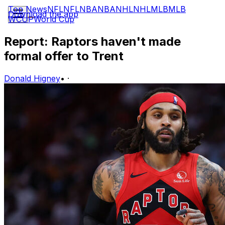
Top News
NFL
NFL
NBA
NBA
NHL
NHL
MLB
MLB
Download the app
WCUP
World Cup
Report: Raptors haven't made
formal offer to Trent
Donald Higney
•
·