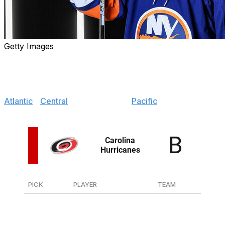
Getty Images
With the 2024 draft complete, it's time to hand out initial
grades for each team's haul of new prospects.
Jump to:
Atlantic
|
Central
|
Metropolitan
|
Pacific
PICK
PLAYER
TEAM
34
D Dominik Badinka
Malmo (Sweden)
50
F Nikita Artamonov
Torpedo (Russia)