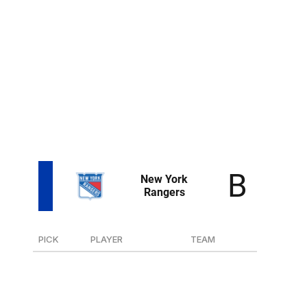
at 20th overall. The Islanders have drafted two snipers
out of the NTDP in Kieffer Bellows and Oliver
Wahlstrom, who have failed to deliver in the NHL.
However, Eiserman is the best shooter of the bunch, so
maybe third time's the charm.
Pulkkinen is 6-foot-6 and impressed at the world juniors.
Though he's an over-age prospect, he's still very much
a developmental project.
PICK
PLAYER
TEAM
30
D EJ Emery
U.S. NTDP
119
F Raoul Boilard
Baie-Comeau (QMJHL)