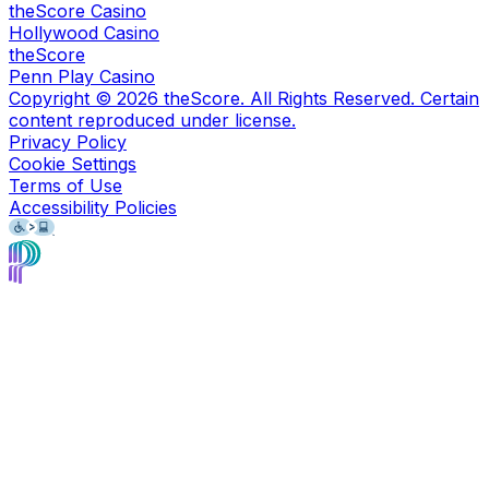
theScore Casino
Hollywood Casino
theScore
Penn Play Casino
Copyright ©
2026
theScore. All Rights Reserved. Certain
content reproduced under license.
Privacy Policy
Cookie Settings
Terms of Use
Accessibility Policies