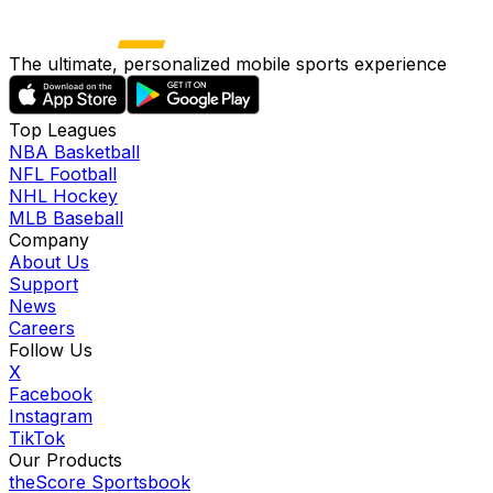
The ultimate, personalized mobile sports experience
Top Leagues
NBA Basketball
NFL Football
NHL Hockey
MLB Baseball
Company
About Us
Support
News
Careers
Follow Us
X
Facebook
Instagram
TikTok
Our Products
theScore Sportsbook