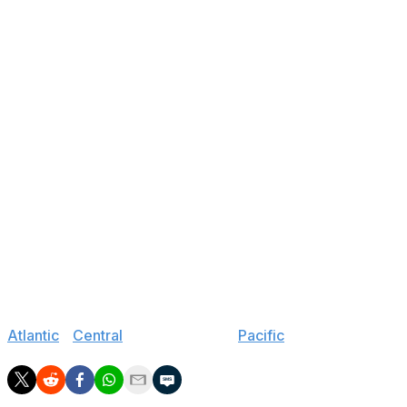
114
G Nicholas Kempf
U.S. NTDP
178
F Petr Sikora
Trinec (Czechia-Jr.)
212
F Miroslav Satan
Bratislava (Slovakia-Jr.)
The Capitals signed Parascak's linemate Zac Funk in
March, so maybe we should've seen this pick coming.
Clearly, Washington wants high potential players.
Parascak has top-six upside, and Hutson is the NTDP's
all-time leading scorer among defenders.
Protas joining his brother Aliaksei in Washington is a
cool story. And Satan is a fun seventh-round project
with his massive 6-foot-7 frame and NHL bloodlines.
Jump to:
Atlantic
|
Central
|
Metropolitan
|
Pacific