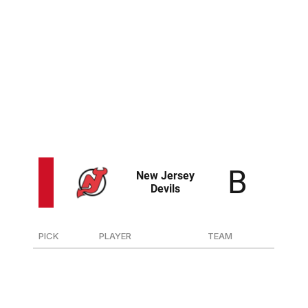
Lindstrom's blend of speed, skill, and power is a general
manager's dream. He'll form a nightmare one-two
punch with Adam Fantilli down the middle for years to
come.
The Blue Jackets added a mean, rangy defender in Elick
who has shutdown potential. He could be a perfect
match with top prospect Denton Mateychuk.
PICK
PLAYER
TEAM
10
D Anton Silayev
Torpedo (Russia)
49
G Mikhail Yegorov
Omaha (USHL)
85
F Kasper Pikkarainen
TPS (Finland-Jr.)