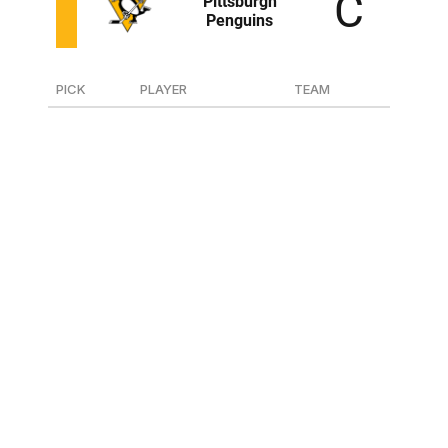
PICK
PLAYER
TEAM
44
D Harrison Brunicke
Kamloops (WHL)
46
F Tanner Howe
Regina (WHL)
111
D Chase Pietila
Michigan Tech (NCAA)
175
D Joona Vaisanen
Dubuque (USHL)
207
F Mac Swanson
Fargo (USHL)
223
D Finn Harding
Mississauga (OHL)
The Penguins landed two very Kyle Dubas players in
Brunicke and Howe in the second round. Brunicke is 6-
foot-3, skates well, and he played big minutes on a poor
Kamloops team. Howe competes, and he proved he can
score even without Connor Bedard on his line in Regina.