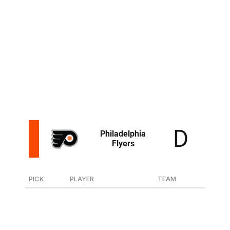
159
F Nathan Aspinall
Flint (OHL)
191
F Rico Gredig
Davos (Swiss)
The Rangers developed K'Andre Miller into a top-four
defenseman and will look to do the same with Emery.
The 6-foot-3 rearguard has drawn comparisons to
Miller with his elite athleticism and rangy, shutdown
potential.
PICK
PLAYER
TEAM
13
F Jett Luchanko
Guelph (OHL)
51
F Jack Berglund
Farjestad (Sweden-Jr.)