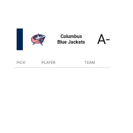
he led the league in goals in both the regular season and
playoffs. And he was almost too young for the draft.
The only issue is he's 5-foot-8.
PICK
PLAYER
TEAM
4
F Cayden Lindstrom
Medicine Hat (WHL)
36
D Charlie Elick
Brandon (WHL)
60
G Evan Gardner
Saskatoon (WHL)
86
D Luca Marrelli
Oshawa (OHL)
101
D Tanner Henricks
Lincoln (USHL)
165
D Luke Ashton
Langley (BCHL)