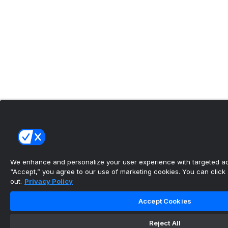
We enhance and personalize your user experience with targeted adv
“Accept,” you agree to our use of marketing cookies. You can click “
out.
Privacy Policy
Accept Cookies
Reject All