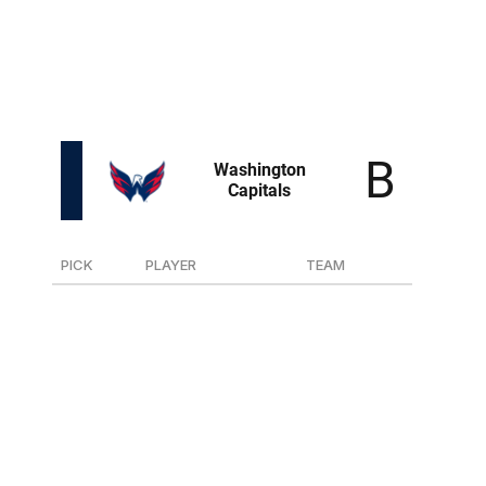
Swanson is the smallest player in the draft at only 5-
foot-8 but was a top scorer in the USHL and plays a
determined style. A textbook swing in the seventh round.
PICK
PLAYER
TEAM
17
F Terik Parascak
Prince George (WHL)
43
D Cole Hutson
U.S. NTDP
52
D Leon Muggli
Zug (Swiss)
75
F Ilya Protas
Des Moines (USHL)
90
F Eriks Mateiko
Saint John (QMJHL)