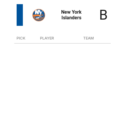
PICK
PLAYER
TEAM
20
F Cole Eiserman
U.S. NTDP
54
D Jesse Pulkkinen
JYP (Finland)
61
F Kamil Bednarik
U.S. NTDP
115
G Dmitry Gamzin
Zvezda (Russia-2)
147
G Marcus Gidlof
Leksand (Sweden-Jr.)
179
D Xavier Veilleux
Muskegon (USHL)
Did the league overcorrect on Eiserman? Once
considered the No. 2 prospect in the class, it was once
unthinkable that a team would be able to scoop him up