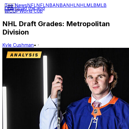
Top News
NFL
NFL
NBA
NBA
NHL
NHL
MLB
MLB
Download the app
WCUP
World Cup
NHL Draft Grades: Metropolitan
Division
Kyle Cushman
•
·