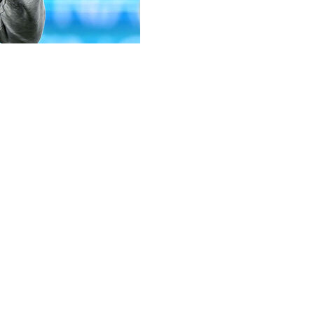
 as their new coach, replacing Massimiliano Allegri who w
a. The Italian-Brazilian has signed with Juventus until June 
gna.
elm of a big club like Juventus," said Motta who, according 
in 2022.
qualified them for the Champions League for the first time.
hich finished runner-up at the 2012 European championship
layed in Champions League winning teams at Barcelona and