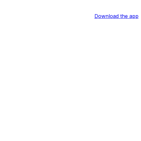
Download the app