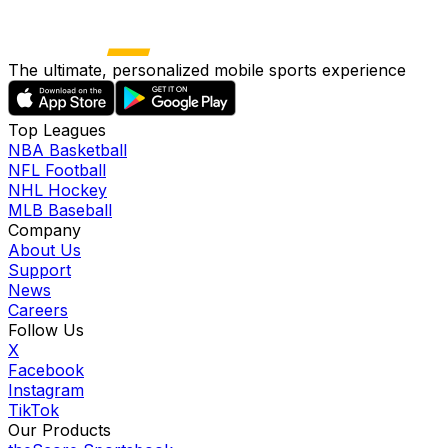
The ultimate, personalized mobile sports experience
Top Leagues
NBA Basketball
NFL Football
NHL Hockey
MLB Baseball
Company
About Us
Support
News
Careers
Follow Us
X
Facebook
Instagram
TikTok
Our Products