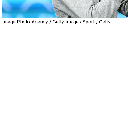
Image Photo Agency / Getty Images Sport / Getty
Italian giants Juventus on Wednesday named Thiago Motta
"It's official, the next Juventus coach will be Thiago Mott
Motta, 41, was previously in charge at Serie A rivals Bolo
"I am really very happy to start a new experience at the h
million euros ($3.8 million).
Motta made his coaching name at Bologna who he joined 
Last season, he led the team to fifth place in Serie A and 
The former Italian international was part of the squad w
He was also a five-time French champion with PSG and p