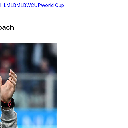
HL
MLB
MLB
WCUP
World Cup
oach