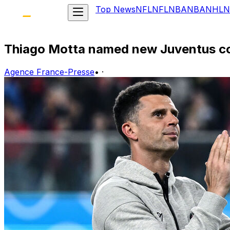
Top News
NFL
NFL
NBA
NBA
NHL
N
Thiago Motta named new Juventus c
Agence France-Presse
•
·