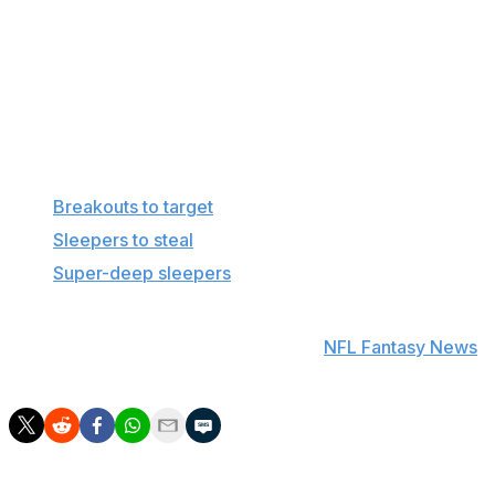
season came when either Nico Collins or Tank Dell
was injured. With both players expected to be
healthy and Stefon Diggs entering the offense,
Schultz has far too many hurdles between him and
fantasy relevance.
More in this series
Breakouts to target
Sleepers to steal
Super-deep sleepers
Find positional rankings, additional analysis, and
subscribe to push notifications in the
NFL Fantasy News
section.