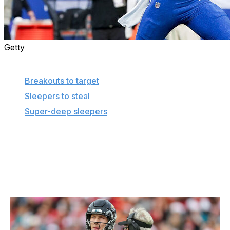
Getty
More in this series
Breakouts to target
Sleepers to steal
Super-deep sleepers
To save you the frustration that comes with a
disappointing fantasy pick, here are the players we're
avoiding at their current average draft positions.
Trevor Lawrence, QB, Jaguars