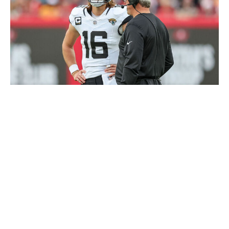
Mike Carlson / Getty Images Sport / Getty
Lawrence is fresh off signing a huge new contract that
ties him with Joe Burrow as the NFL's highest-paid
player.
While you could argue the 24-year-old is still improving
and has yet to reach his ceiling as a pro, his fantasy
results have left a lot to be desired. As a former No. 1
pick, Lawrence has name value that's boosted his
fantasy price tag more than his production has justified.
He finished as the QB17 last season, averaging 17.3