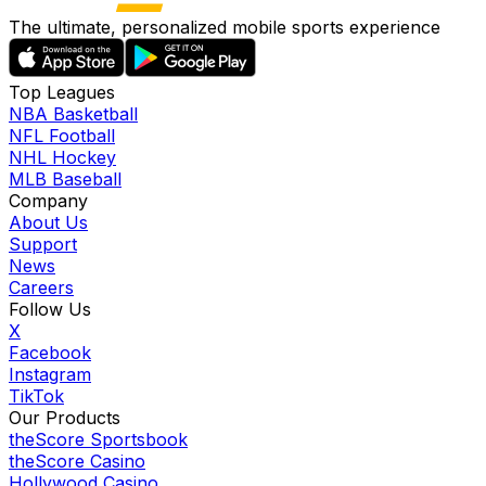
The ultimate, personalized mobile sports experience
Top Leagues
NBA Basketball
NFL Football
NHL Hockey
MLB Baseball
Company
About Us
Support
News
Careers
Follow Us
X
Facebook
Instagram
TikTok
Our Products
theScore Sportsbook
theScore Casino
Hollywood Casino