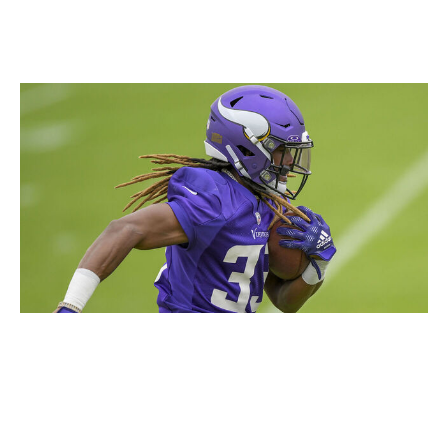
him as your fantasy starter.
Aaron Jones, RB, Vikings
Icon Sportswire / Icon Sportswire / Getty
It's easy to root for Jones, who has an incredibly likable
personality and is, by all accounts, a great teammate.
Seeing him succeed with a divisional rival after the
Packers let him go this offseason would be an