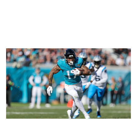
Patrick, free-agent Josh Reynolds, and Nix's
college teammate, rookie Troy Franklin. To make
matters worse, Sutton sat out OTAs in search of a
new contract.
Evan Engram, TE, Jaguars
Mike Carlson / Getty Images Sport / Getty
Engram is a quality fantasy tight end, but if you're