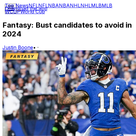
Top News
NFL
NFL
NBA
NBA
NHL
NHL
MLB
MLB
Download the app
WCUP
World Cup
Fantasy: Bust candidates to avoid in
2024
Justin Boone
•
·