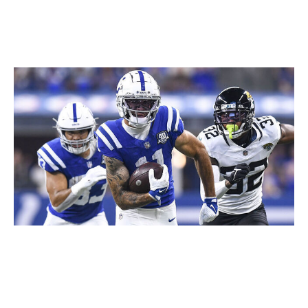
since Chris Rodriguez Jr. would likely get work if
Robinson were to miss time.
Michael Pittman Jr., WR, Colts
Icon Sportswire / Icon Sportswire / Getty
Pittman has one of the more head-scratching ADPs of
the early fantasy draft season, going off the board in the
third round on Underdog.