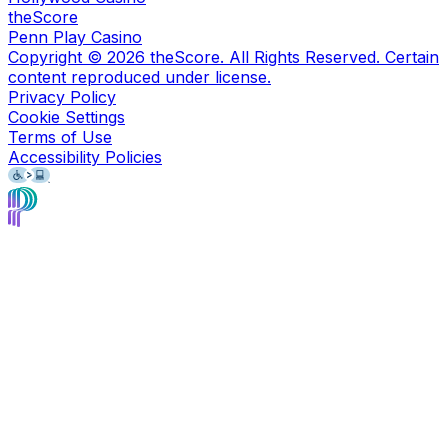
theScore
Penn Play Casino
Copyright ©
2026
theScore. All Rights Reserved. Certain
content reproduced under license.
Privacy Policy
Cookie Settings
Terms of Use
Accessibility Policies