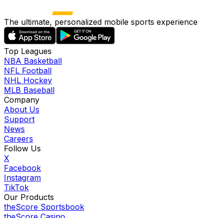
The ultimate, personalized mobile sports experience
Top Leagues
NBA Basketball
NFL Football
NHL Hockey
MLB Baseball
Company
About Us
Support
News
Careers
Follow Us
X
Facebook
Instagram
TikTok
Our Products
theScore Sportsbook
theScore Casino