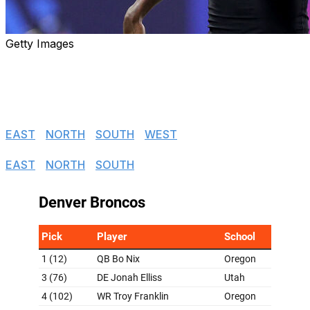
Getty Images
With the 2024 draft complete, theScore's NFL editors
hand out their initial grades for each team's incoming
rookies.
NFC
EAST
|
NORTH
|
SOUTH
|
WEST
AFC
EAST
|
NORTH
|
SOUTH
|
WEST