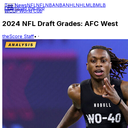
Top News
NFL
NFL
NBA
NBA
NHL
NHL
MLB
MLB
Download the app
WCUP
World Cup
2024 NFL Draft Grades: AFC West
theScore Staff
•
·