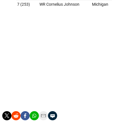
Grade: B+
Many hoped the Chargers would get Justin Herbert a
superstar receiver with the No. 5 pick, but Jim
Harbaugh likes to build through the trenches. And when
an elite tackle prospect like Alt is on the board, it's
tough to argue against the move. Los Angeles circled
back on the receiver spot with McConkey on Day 2
before upgrading the linebacker position with Colson, a
standout defender for Harbaugh at Michigan. There's
really nothing not to like about the first draft under the
organization's new leadership. This group could go a
long way toward helping the Chargers return to playoff
contention.