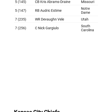
Grade: D+
Look, we understand the Broncos needed a
quarterback. We agree. But taking Nix at No. 12 is next-
level desperation. But Denver did some good things later
in the draft, including landing Franklin in the fourth
round after the Oregon receiver got some first-round
hype. Still, it's tough to look at this class with anything
but skepticism when the Broncos did what they did at
the top. The strange start to the Sean Payton era
continues.