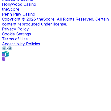
Hollywood Casino
theScore
Penn Play Casino
Copyright ©
2026
theScore. All Rights Reserved. Certain
content reproduced under license.
Privacy Policy
Cookie Settings
Terms of Use
Accessibility Policies