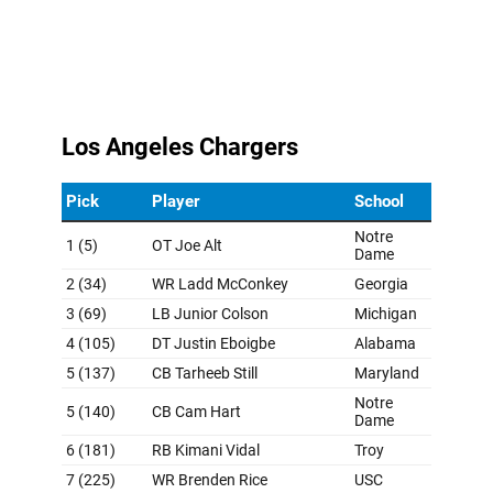
Raiders points for not aggressively going for a
quarterback, even with Spencer Rattler available on Day
3. Going into a season with Gardner Minshew as your
starter won't cut it.