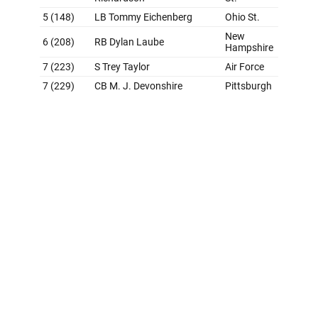
Grade: B-
In his first draft with the Raiders, new general manager
Tom Telesco clearly followed the approach of picking
the best player available. That made for a surprising
pick with Bowers at No. 13. However, it's tough to argue
with adding such a unique playmaker - the Georgia tight
end was the No. 6 player on theScore's prospect
rankings. Powers-Johnson was also a great value pick
in the second round, as he was widely considered a
first-round talent. Vegas' haul as a whole is impressive
and far better than what we've grown used to seeing
from the team in the draft. But we're still docking the