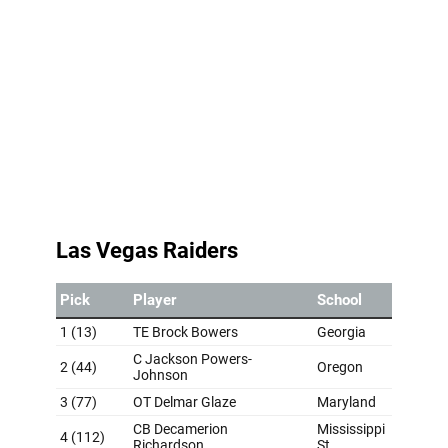
Suamataia was another player connected to Kansas City
as a possible second-round pick, so landing him to fill
the team's need at left tackle makes the early selections
even more impressive. Keep an eye on Hicks, too. The
Washington State product ranked as theScore's No. 2
safety in the draft, and he could push for a key role
sooner rather than later. This is another Chiefs draft
haul that makes you wonder how the rest of the league
keeps allowing this to happen.