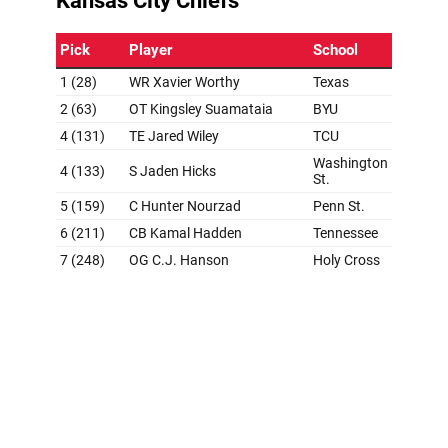
Grade: B+
Worthy being connected to the Chiefs in the predraft
process felt like everyone trying to will it into existence.
Sure enough, the Super Bowl champs (and the best
quarterback on the planet) came away from the first
round with the fastest receiver in NFL combine history.