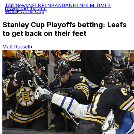
Top News
NFL
NFL
NBA
NBA
NHL
NHL
MLB
MLB
Download the app
WCUP
World Cup
Stanley Cup Playoffs betting: Leafs
to get back on their feet
Matt Russell
•
·