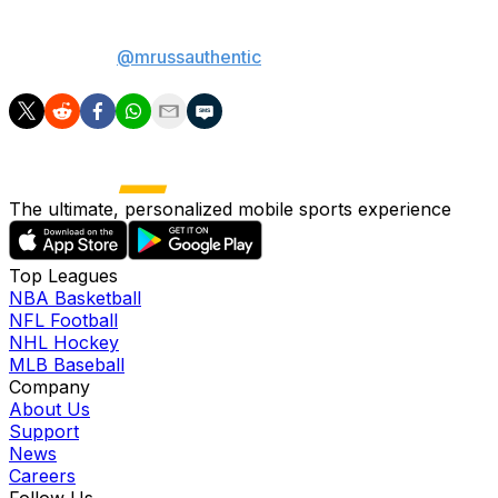
Matt Russell is the lead betting analyst for theScore. If
there's a bad beat to be had, Matt will find it. Find him on
social media
@mrussauthentic
.
The ultimate, personalized mobile sports experience
Top Leagues
NBA Basketball
NFL Football
NHL Hockey
MLB Baseball
Company
About Us
Support
News
Careers