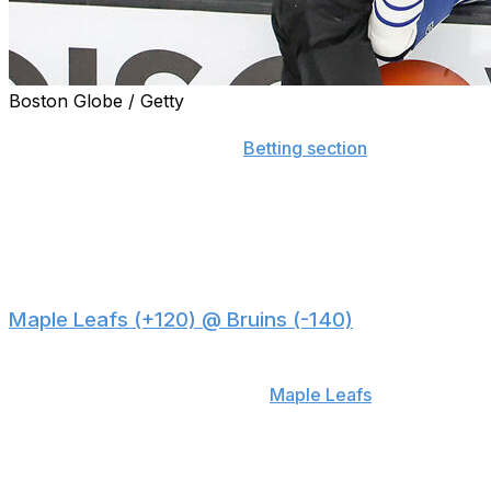
Boston Globe / Getty
Find year-round coverage of betting news and insights
for all sports by visiting our
Betting section
and
subscribing to push notifications.
The first weekend of the Stanley Cup Playoffs lacked
road victories, but in two of six games, the visitors had
metrics that were deserving of victory.
Maple Leafs (+120) @ Bruins (-140)
No one wants to hear that a 5-1 opening-game loss in
Boston wasn't that bad for the
Maple Leafs
, but it
actually wasn't that bad.
From a metrics standpoint, Toronto had the edge in