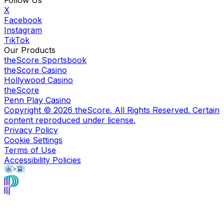
Follow Us
X
Facebook
Instagram
TikTok
Our Products
theScore Sportsbook
theScore Casino
Hollywood Casino
theScore
Penn Play Casino
Copyright ©
2026
theScore. All Rights Reserved. Certain
content reproduced under license.
Privacy Policy
Cookie Settings
Terms of Use
Accessibility Policies