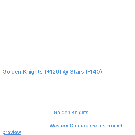
It would be a bonus for the Leafs if William Nylander
returns, but they produced enough chances without him
Saturday, and doing so again will give them a good shot
at winning Game 2. At better than a 50-50 price at +120,
the Leafs are a surprisingly good bet Monday night and
worth adding to win the series at +200.
Best bet:
Maple Leafs moneyline (+120)
Golden Knights (+120) @ Stars (-140)
With a pair of Game 1s yet to be played, we're still flying
relatively blind in the two series that start Monday. But
that's the key to playing the series opener in Dallas. The
betting market doesn't know what to make of the
allegedly full-strength
Golden Knights
.
As mentioned in the
Western Conference first-round
preview
, Vegas - a wild-card team with mediocre metrics