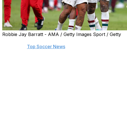
Robbie Jay Barratt - AMA / Getty Images Sport / Getty
Find the biggest stories from across the soccer world by
visiting our
Top Soccer News
section and subscribing to
push notifications.
JEDDAH, Saudi Arabia (AP) — The wily guile of
defender Marcelo won the penalty that helped send
Fluminense's veteran team to the Club World Cup final
after beating Al Ahly 2-0 on Monday.
Marcelo's fine footwork at the edge of the Al Ahly
penalty area teased forward Percy Tau into the tackle
that sent Jhon Arias to the spot to convert a 71st-
minute penalty.