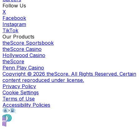
Follow Us
X
Facebook
Instagram
TikTok
Our Products
theScore Sportsbook
theScore Casino
Hollywood Casino
theScore
Penn Play Casino
Copyright ©
2026
theScore. All Rights Reserved. Certain
content reproduced under license.
Privacy Policy
Cookie Settings
Terms of Use
Accessibility Policies