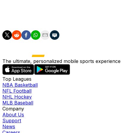
___
AP soccer: https://apnews.com/hub/soccer
The ultimate, personalized mobile sports experience
Top Leagues
NBA Basketball
NFL Football
NHL Hockey
MLB Baseball
Company
About Us
Support
News
Careers