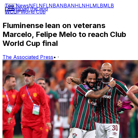
Top News
NFL
NFL
NBA
NBA
NHL
NHL
MLB
MLB
Download the app
WCUP
World Cup
Fluminense lean on veterans
Marcelo, Felipe Melo to reach Club
World Cup final
The Associated Press
•
·