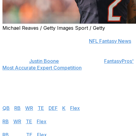
Michael Reaves / Getty Images Sport / Getty
Find positional rankings, additional analysis, and
subscribe to push notifications in the
NFL Fantasy News
section.
theScore's
Justin Boone
was first overall in
FantasyPros'
Most Accurate Expert Competition
in 2019 and finished
among the top seven each of his last seven years in the
contest. Follow the links below to see his rankings for
Week 14.
Half PPR
QB
|
RB
|
WR
|
TE
|
DEF
|
K
|
Flex
PPR
RB
|
WR
|
TE
|
Flex
Standard
RB
|
WR
|
TE
|
Flex