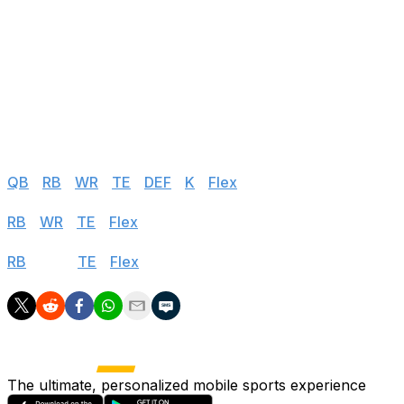
77
Treylon Burks
TEN
@ MIA
78
Nick Westbrook-Ikhine
TEN
@ MIA
79
Hunter Renfrow
LV
vs MIN
80
Marquez Valdes-Scantling
KC
vs BUF
Half PPR
QB
|
RB
|
WR
|
TE
|
DEF
|
K
|
Flex
PPR
RB
|
WR
|
TE
|
Flex
Standard
RB
|
WR
|
TE
|
Flex
The ultimate, personalized mobile sports experience