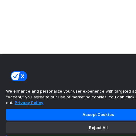
We enhance and personalize your user experience with targeted adv
“Accept,” you agree to our use of marketing cookies. You can click “
out.
Privacy Policy
Accept Cookies
Reject All