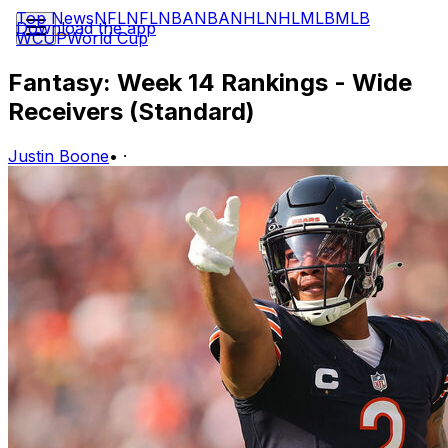
Top News
NFL
NFL
NBA
NBA
NHL
NHL
MLB
MLB
Download the app
WCUP
World Cup
Fantasy: Week 14 Rankings - Wide
Receivers (Standard)
Justin Boone
•
·