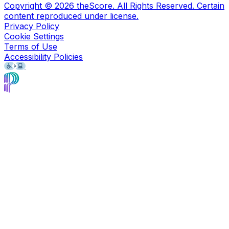
Copyright ©
2026
theScore. All Rights Reserved. Certain
content reproduced under license.
Privacy Policy
Cookie Settings
Terms of Use
Accessibility Policies