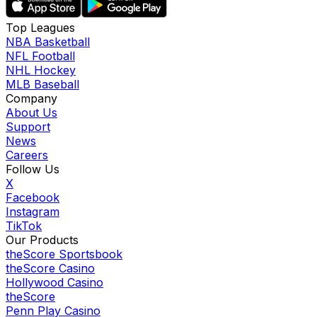
Top Leagues
NBA Basketball
NFL Football
NHL Hockey
MLB Baseball
Company
About Us
Support
News
Careers
Follow Us
X
Facebook
Instagram
TikTok
Our Products
theScore Sportsbook
theScore Casino
Hollywood Casino
theScore
Penn Play Casino