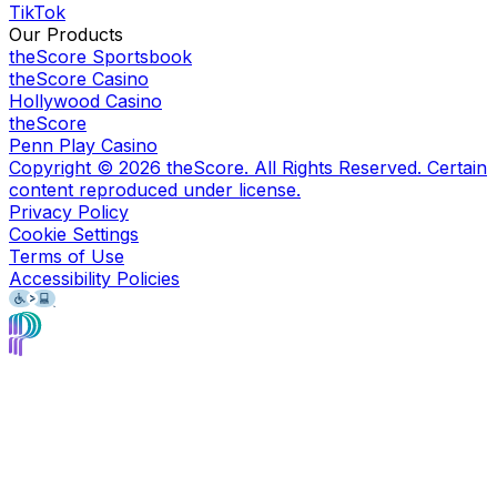
TikTok
Our Products
theScore Sportsbook
theScore Casino
Hollywood Casino
theScore
Penn Play Casino
Copyright ©
2026
theScore. All Rights Reserved. Certain
content reproduced under license.
Privacy Policy
Cookie Settings
Terms of Use
Accessibility Policies