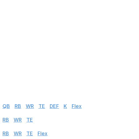
143
DeeJay Dallas
RB
@ DAL
144
Michael Gallup
WR
vs SEA
145
Skyy Moore
WR
@ GB
146
Xavier Gipson
WR
vs ATL
147
Cedrick Wilson Jr.
WR
@ WAS
148
Chase Edmonds
RB
vs CAR
149
Nick Westbrook-Ikhine
WR
vs IND
150
Trey Sermon
RB
@ TEN
Half PPR
QB
|
RB
|
WR
|
TE
|
DEF
|
K
|
Flex
PPR
RB
|
WR
|
TE
|
Flex
Standard
RB
|
WR
|
TE
|
Flex