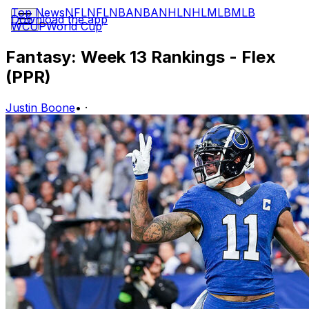
Top News
NFL
NFL
NBA
NBA
NHL
NHL
MLB
MLB
Download the app
WCUP
World Cup
Fantasy: Week 13 Rankings - Flex
(PPR)
Justin Boone
•
·