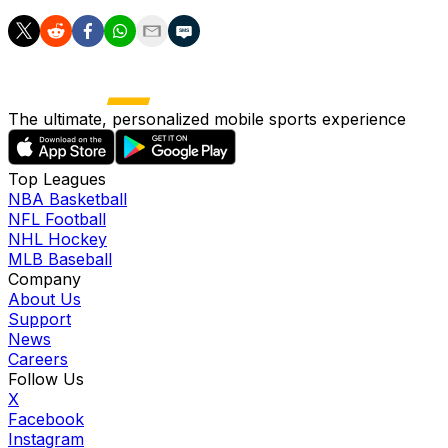
The ultimate, personalized mobile sports experience
Top Leagues
NBA Basketball
NFL Football
NHL Hockey
MLB Baseball
Company
About Us
Support
News
Careers
Follow Us
X
Facebook
Instagram