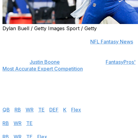
Dylan Buell / Getty Images Sport / Getty
Find positional rankings, additional analysis, and
subscribe to push notifications in the
NFL Fantasy News
section.
theScore's
Justin Boone
was first overall in
FantasyPros'
Most Accurate Expert Competition
in 2019 and finished
among the top seven each of his last seven years in the
contest. Follow the links below to see his rankings for
Week 13.
Half PPR
QB
|
RB
|
WR
|
TE
|
DEF
|
K
|
Flex
PPR
RB
|
WR
|
TE
|
Flex
Standard
RB
|
WR
|
TE
|
Flex