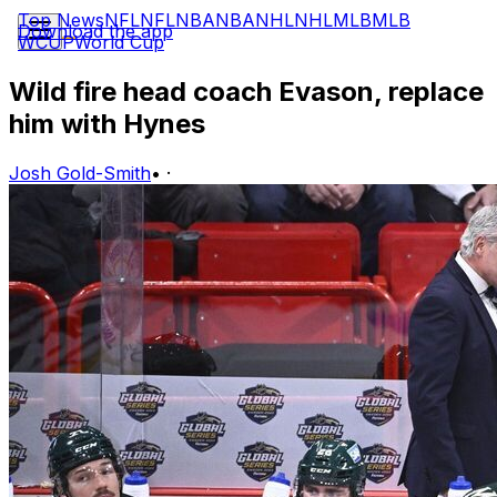
Top News
NFL
NFL
NBA
NBA
NHL
NHL
MLB
MLB
Download the app
WCUP
World Cup
Wild fire head coach Evason, replace
him with Hynes
Josh Gold-Smith
•
·