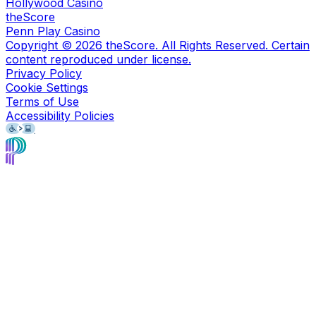
Hollywood Casino
theScore
Penn Play Casino
Copyright ©
2026
theScore. All Rights Reserved. Certain
content reproduced under license.
Privacy Policy
Cookie Settings
Terms of Use
Accessibility Policies