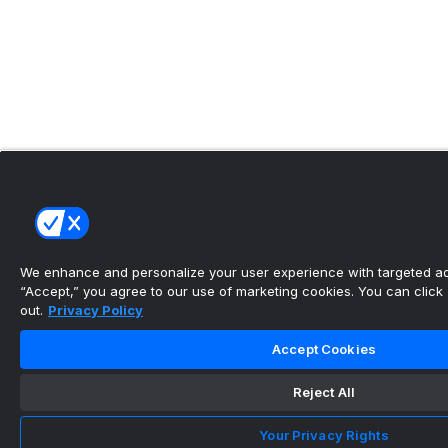
We enhance and personalize your user experience with targeted adv
“Accept,” you agree to our use of marketing cookies. You can click “
out.
Privacy Policy
Accept Cookies
Reject All
Your Privacy Rights