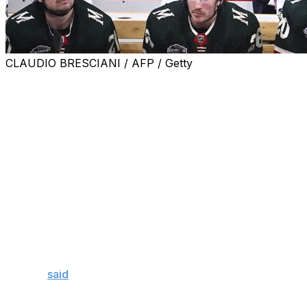
CLAUDIO BRESCIANI / AFP / Getty
The Minnesota Wild dismissed head coach Dean Evason
and assistant Bob Woods after beginning the campaign
with a 5-10-4 record, the club announced Monday.
Former Nashville Predators bench boss John Hynes will
take over behind the Wild bench.
The Wild have lost seven straight games, one of which
came in overtime and another of which occurred in a
shootout. They sit second last in the Central Division,
just two points ahead of the Chicago Blackhawks with
the same number of games played.
Evason
said
the Wild had to "change something" after
the team's seventh straight defeat Sunday. Veteran
forward Pat Maroon also vented his frustration, calling it