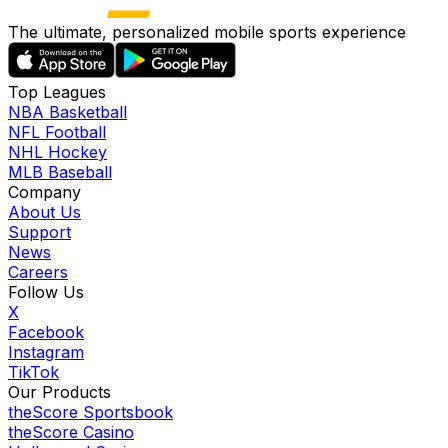
The ultimate, personalized mobile sports experience
Top Leagues
NBA Basketball
NFL Football
NHL Hockey
MLB Baseball
Company
About Us
Support
News
Careers
Follow Us
X
Facebook
Instagram
TikTok
Our Products
theScore Sportsbook
theScore Casino