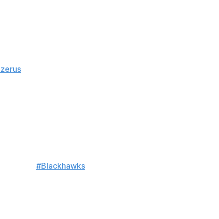
y, the team announced Thursday.
azerus
. The winger is set to undergo surgery to address
ed him from the Boston Bruins in June to serve as a
ont along the boards.
cker room.
#Blackhawks