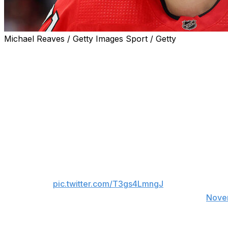
Michael Reaves / Getty Images Sport / Getty
Chicago Blackhawks forward Taylor Hall is expected to mi
Head coach Luke Richardson later clarified that Hall is de
the ailment.
He ended his first season in the Windy City with two goal
mentor and complementary piece to 2023 first overall pic
Hall appeared to injure his knee on Nov. 9 against the Ta
Oh man, Taylor Hall immediately screams in pa
pic.twitter.com/T3gs4LmngJ
— Charlie Roumeliotis (@CRoumeliotis)
Nove