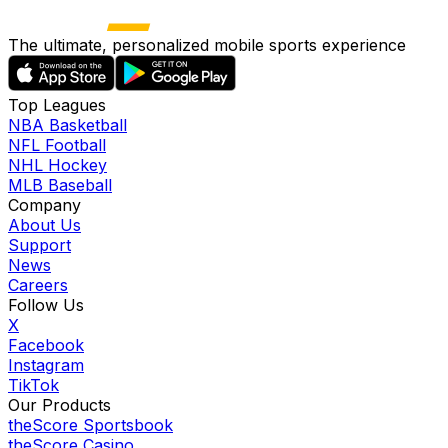
The ultimate, personalized mobile sports experience
Top Leagues
NBA Basketball
NFL Football
NHL Hockey
MLB Baseball
Company
About Us
Support
News
Careers
Follow Us
X
Facebook
Instagram
TikTok
Our Products
theScore Sportsbook
theScore Casino