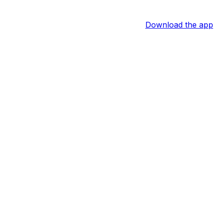
Download the app