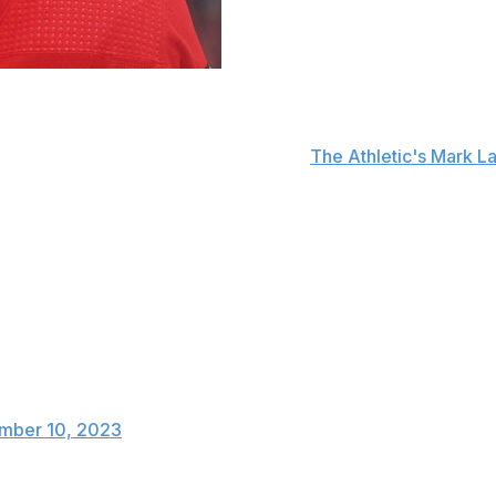
ss the rest of the 2023-24 season with a right knee injur
aling with an ACL issue, according to
The Athletic's Mark L
s and four points in just 10 outings. The Blackhawks acquir
k Connor Bedard on the top line.
mpa Bay Lightning in a collision with forward Mikey Eyssim
in and holds his right leg after this hit. He went to the lo
mber 10, 2023