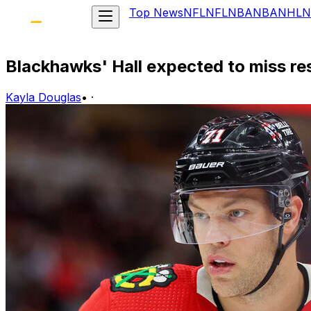
Top News
NFL
NFL
NBA
NBA
NHL
N
Blackhawks' Hall expected to miss res
Kayla Douglas
•
·