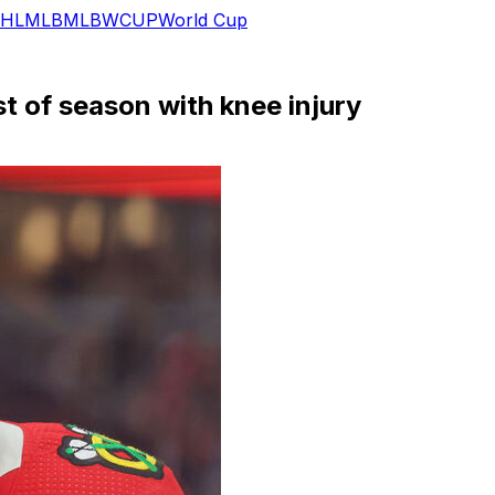
HL
MLB
MLB
WCUP
World Cup
t of season with knee injury