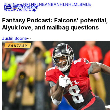
Top News
NFL
NFL
NBA
NBA
NHL
NHL
MLB
MLB
Download the app
WCUP
World Cup
Fantasy Podcast: Falcons' potential,
Aiyuk love, and mailbag questions
Justin Boone
•
·