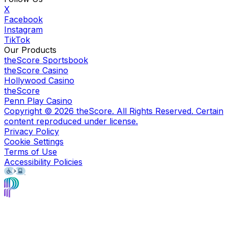
X
Facebook
Instagram
TikTok
Our Products
theScore Sportsbook
theScore Casino
Hollywood Casino
theScore
Penn Play Casino
Copyright ©
2026
theScore. All Rights Reserved. Certain
content reproduced under license.
Privacy Policy
Cookie Settings
Terms of Use
Accessibility Policies