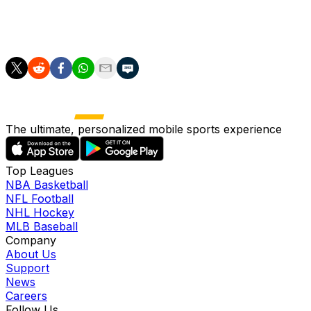
answer your questions.
Mailbag questions (0:30)
The ultimate, personalized mobile sports experience
Top Leagues
NBA Basketball
NFL Football
NHL Hockey
MLB Baseball
Company
About Us
Support
News
Careers
Follow Us