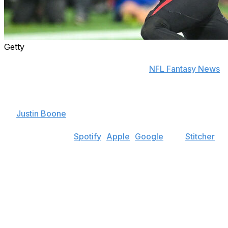
Getty
Find positional rankings, additional analysis, and
subscribe to push notifications in the
NFL Fantasy News
section.
Welcome to theScore Fantasy Football Podcast, hosted
by
Justin Boone
.
Find the show on
Spotify
,
Apple
,
Google
, and
Stitcher
.
In this episode, Boone opens up the fantasy mailbag to