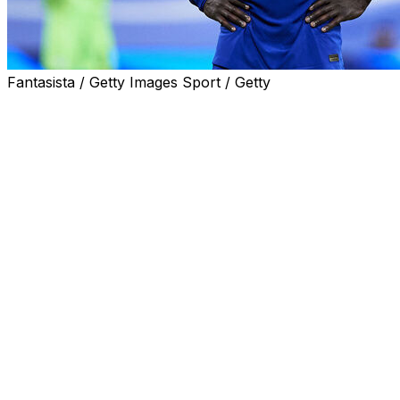
Fantasista / Getty Images Sport / Getty
World Cup-winning France midfielder N'Golo Kante's
planned move to Saudi side Al-Ittihad is being stalled by
medical issues, a club source told AFP on Thursday.
Kante, 32, has a history of injuries and missed six
months of Chelsea's Premier League season with a
hamstring problem.
The Al-Ittihad source said Kante had signed a binding
agreement but the club were examining the results of
medical tests before agreeing a final deal.
On Tuesday, the Jeddah-based club officially unveiled
35-year-old French Ballon d'Or-winner Karim Benzema
as the biggest signing in their history.