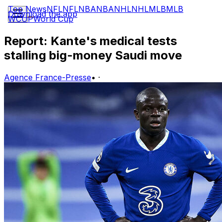
Top News
NFL
NFL
NBA
NBA
NHL
NHL
MLB
MLB
Download the app
WCUP
World Cup
Report: Kante's medical tests
stalling big-money Saudi move
Agence France-Presse
•
·