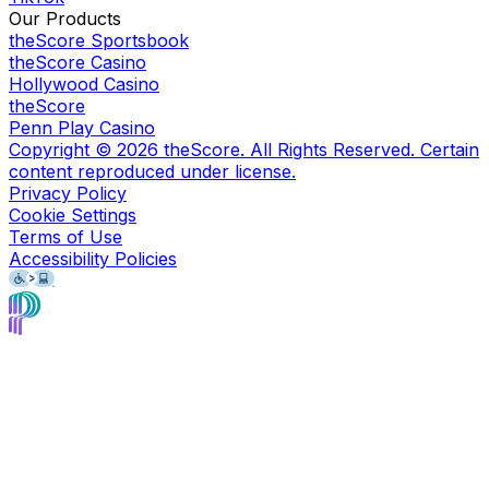
Our Products
theScore Sportsbook
theScore Casino
Hollywood Casino
theScore
Penn Play Casino
Copyright ©
2026
theScore. All Rights Reserved. Certain
content reproduced under license.
Privacy Policy
Cookie Settings
Terms of Use
Accessibility Policies