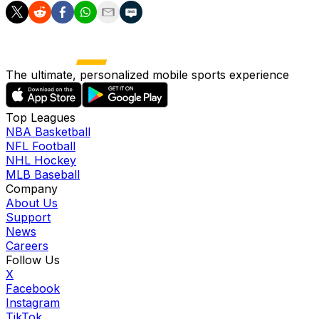
The ultimate, personalized mobile sports experience
Top Leagues
NBA Basketball
NFL Football
NHL Hockey
MLB Baseball
Company
About Us
Support
News
Careers
Follow Us
X
Facebook
Instagram
TikTok