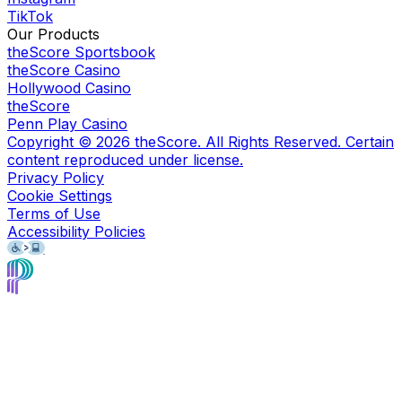
TikTok
Our Products
theScore Sportsbook
theScore Casino
Hollywood Casino
theScore
Penn Play Casino
Copyright ©
2026
theScore. All Rights Reserved. Certain
content reproduced under license.
Privacy Policy
Cookie Settings
Terms of Use
Accessibility Policies