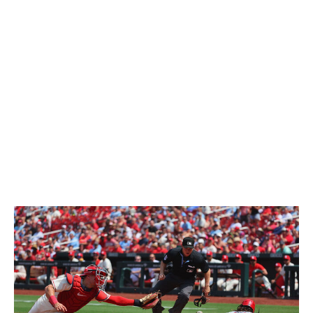
Ball landed seven to 10 feet in front of the center fielder
and he scores standing up," Pender said. "It doesn't
seem like much, but 99% of people would have never
moved. They would not have been able to determine
whether that ball was going to be caught or not.
"I'm sure he's going to make a mistake, be
overaggressive, but I have not seen him make a bad
read. And for a kid that young, who doesn't have the
reps that everyone else does ... (that's) why he has a
chance to be really special. He still has so many reps to
go before he's really caught up with everyone else."