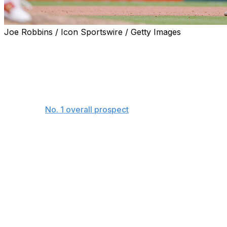
Joe Robbins / Icon Sportswire / Getty Images
CINCINNATI - Everyone around the Reds has an Elly
De La Cruz story.
Fellow Cincinnati prospect Andrew Abbott, a left-handed
pitcher who recently debuted with the club, doesn't
have to think too hard. He and De La Cruz, Baseball
America's
No. 1 overall prospect
at the time of his debut
last week, have spent a lot of time together rising
through the system.
It sounds like one of baseball's tall tales: the story of the
512-foot home run. But it happened last season when
they were both playing for Double-A Chattanooga.
"Both dugouts ran to the TrackMan (data) to see as
soon as he made contact. It was, 'Oh my God,'" Abbott
said last week.