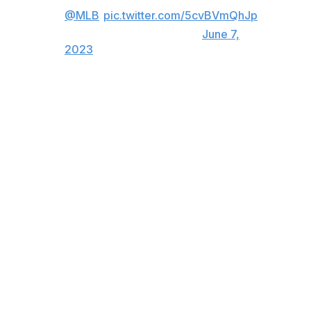
@MLB
)
pic.twitter.com/5cvBVmQhJp
— theScore (@theScore)
June 7,
2023
Reds outfielder TJ Friedl hadn't seen much of De La
Cruz in live games.
"My jaw dropped," Friedl told reporters after bearing
witness. "One of the most impressive parts was that the
pitch was dotted up and in."
Abbott said: "I went up to him and I said, 'You didn't
even get that ball!' I've seen his furthest ones. He said,
'No, I missed it a little bit.'"
Matt McLain, another top-rated Reds infield prospect to
debut this year, has also seen plenty of De La Cruz
bombs.