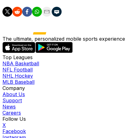
The ultimate, personalized mobile sports experience
Top Leagues
NBA Basketball
NFL Football
NHL Hockey
MLB Baseball
Company
About Us
Support
News
Careers
Follow Us
X
Facebook
Instagram