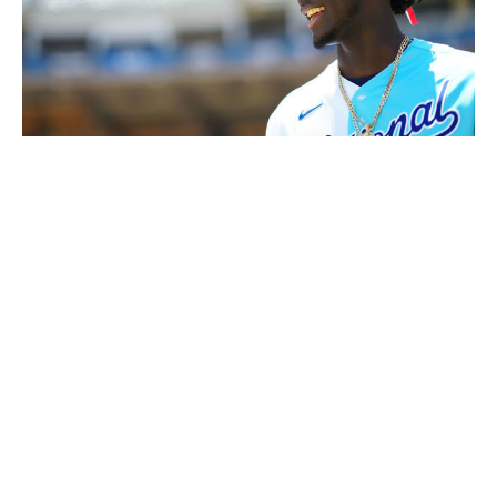
Daniel Shirey / Getty Images
"Basically, he was like a junior or sophomore in high
school (who's) underdeveloped, physically, then they go
off to college, or they sign, and all of a sudden they
grow," Pender said.
"Elly's the perfect storm."
After the Reds got him on their Dominican Republic
campus, there was a focus on nutrition, sleep, and
workouts. He gained 45 pounds by the time Pender
came to see him in 2021.
De La Cruz believes the COVID year was crucial. At a