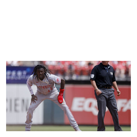
"I immediately got on the phone with our traveling
secretary and said, 'Yeah, he's going to go to Daytona
tomorrow."
De La Cruz made his first big jump in the prospect
rankings in 2022, debuting on Baseball America's list at
No. 77 overall. He was No. 4 this preseason.
Icon Sportswire / Getty Images