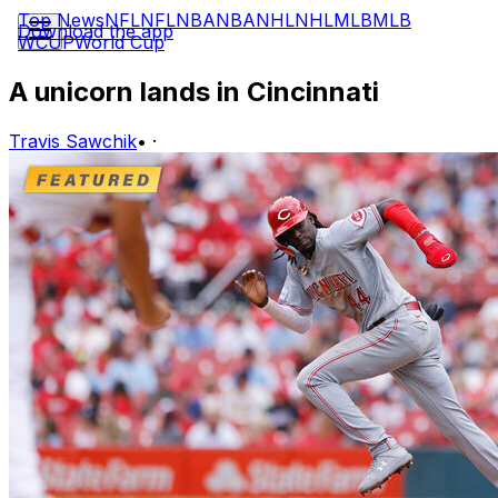
Top News
NFL
NFL
NBA
NBA
NHL
NHL
MLB
MLB
Download the app
WCUP
World Cup
A unicorn lands in Cincinnati
Travis Sawchik
•
·