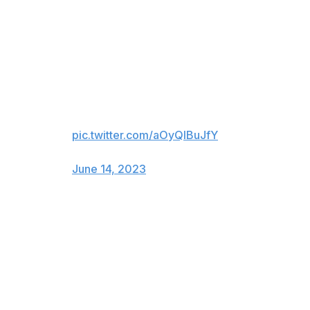
Not bad for an hour's work.
By Sunday, De La Cruz had dubbed himself "the fastest
man in the world." It's not bragging if you can back it
up.
Numero Uno ⚡️
pic.twitter.com/aOyQlBuJfY
— John Sadak (@johnsadak)
June 14, 2023
During batting practice before last Wednesday's game,
Cincinnati Bengals quarterback Joe Burrow and some
teammates took some swings on the field. Burrow hit a
couple of balls out. He's been to the Super Bowl. But
maybe he's not the most talented athlete in town
anymore.