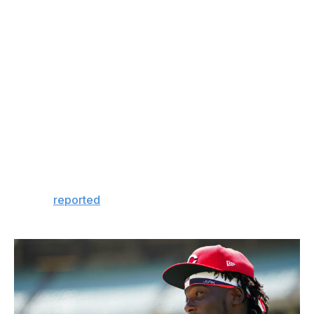
this game, to not be fazed in his debut. Those are the
unicorns."
How do you identify and develop a unicorn?
He was available for a paltry $65,000 signing bonus
because he was physically underdeveloped when the
Reds' Latin American scouts Enmanuel Cartagena and
Richard Jimenez first saw him at the Niche Baseball
Academy in Santo Domingo, as MLB.com's Mark
Sheldon
reported
. They liked his athletic movements
and saw potential, but much projection was required.