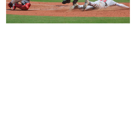
De La Cruz slides home safely in St. Louis on Saturday.
Dilip
Vishwanat / Getty Images
Pender added that De La Cruz is grasping English
quickly as his second language.
When he's not around the press, De La Cruz prefers to
not use a translator when speaking with club officials
and teammates. He likes to challenge himself.
On that Louisville trip, Krall was focused on the little
things, too, like De La Cruz's swing decisions. Was he
laying off chase pitches? Offering at pitches he could
damage?
Pitchers were already becoming less willing to challenge
him. In one plate appearance, Krall watched as De La