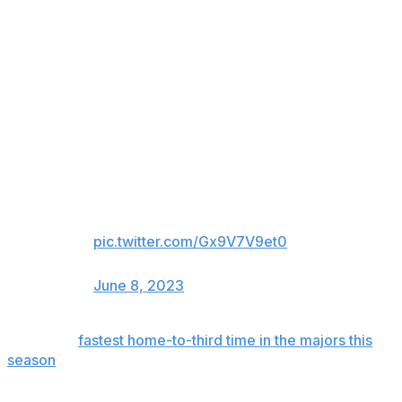
sprinted from the box, took up enormous stretches of
ground with each stride as he raced around second, and
easily reached third.
Elly De La Cruz with the fastest
home-to-third time in the Majors
this season (2nd-fastest in 4
seasons!) with his first big league
triple!
30.9 ft/sec
10.83 sec home-to-third
pic.twitter.com/Gx9V7V9et0
— MLB Pipeline (@MLBPipeline)
June 8, 2023
It was the
fastest home-to-third time in the majors this
season
(10.83 seconds), surpassing Arizona's Corbin
Carroll (10.97 seconds).