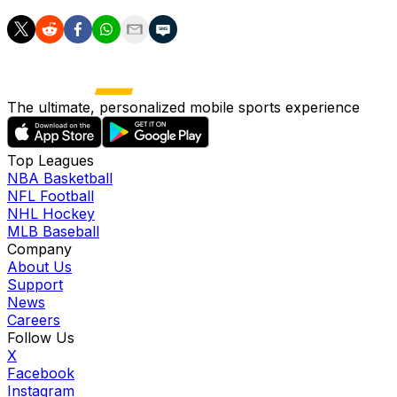
The ultimate, personalized mobile sports experience
Top Leagues
NBA Basketball
NFL Football
NHL Hockey
MLB Baseball
Company
About Us
Support
News
Careers
Follow Us
X
Facebook
Instagram