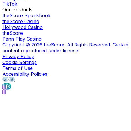
TikTok
Our Products
theScore Sportsbook
theScore Casino
Hollywood Casino
theScore
Penn Play Casino
Copyright ©
2026
theScore. All Rights Reserved. Certain
content reproduced under license.
Privacy Policy
Cookie Settings
Terms of Use
Accessibility Policies