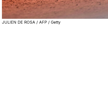
JULIEN DE ROSA / AFP / Getty
PARIS (AP) — French Open doubles player Miyu Kato
and her partner were forced to forfeit a match when
Kato accidentally hit a ball girl in the neck with a ball
after a point on Sunday.
In the second set on Court 14 at Roland Garros, Kato
took a swing with her racket and the ball flew toward
the ball kid, who was not looking in the player’s direction
while heading off the court.
At first, chair umpire Alexandre Juge only issued a
warning to Kato. But after tournament referee Remy
Azemar and Grand Slam supervisor Wayne McEwen
went to Court 14 to look into what happened, Kato and
her partner, Aldila Sutjiadi of Indonesia, were
disqualified.