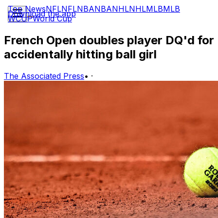
Top News
NFL
NFL
NBA
NBA
NHL
NHL
MLB
MLB
Download the app
WCUP
World Cup
French Open doubles player DQ'd for
accidentally hitting ball girl
The Associated Press
•
·