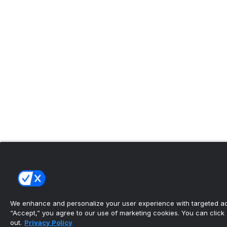
We enhance and personalize your user experience with targeted adv
“Accept,” you agree to our use of marketing cookies. You can click “
out.
Privacy Policy