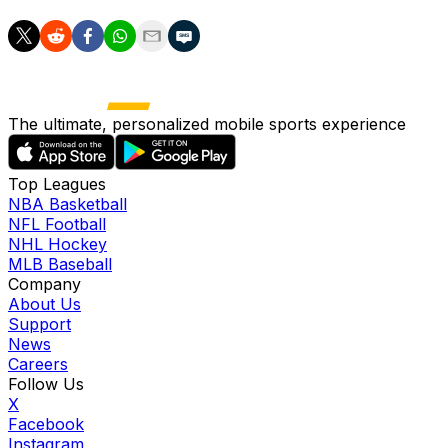
The ultimate, personalized mobile sports experience
Top Leagues
NBA Basketball
NFL Football
NHL Hockey
MLB Baseball
Company
About Us
Support
News
Careers
Follow Us
X
Facebook
Instagram