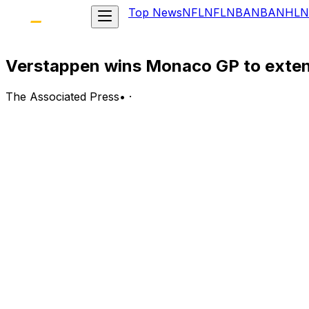
Top News
NFL
NFL
NBA
NBA
NHL
N
Verstappen wins Monaco GP to exten
The Associated Press
•
·
MONACO (AP) — Formula One champion Max Verstappen's lig
record 39th overall for the team as he extended his cha
Verstappen’s wins have all been with Red Bull since his f
Seven years and two world championships later, the Dutchm
when he won four straight titles from 2010-13.
"It’s great, I never thought I’d be in this position in my ca
Spanish veteran Fernando Alonso was a season's best seco
Frenchman Esteban Ocon secured third place and a rare 