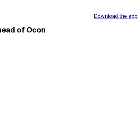
Download the app
head of Ocon
d Bull driver his fourth victory of the season and a
 Sunday.
he became the youngest F1 winner at 18 years old.
 driver Sebastian Vettel’s previous tally of 38 victories
d for sure."
races, albeit 28 seconds behind Verstappen, while