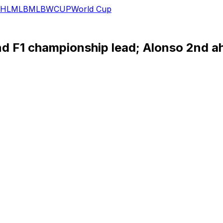
HL
MLB
MLB
WCUP
World Cup
d F1 championship lead; Alonso 2nd a
hts-to-flag victory at the Monaco Grand Prix gave the Re
mpionship lead to 39 points over teammate Sergio Perez on
irst on debut for the team at the Spanish GP in 2016 when 
an set a team record for wins as he passed former Red Bull
reer," Verstappen said. “It’s better than I could have imagine
nd for Aston Martin as he collected a fifth podium in six 
podium for Alpine.