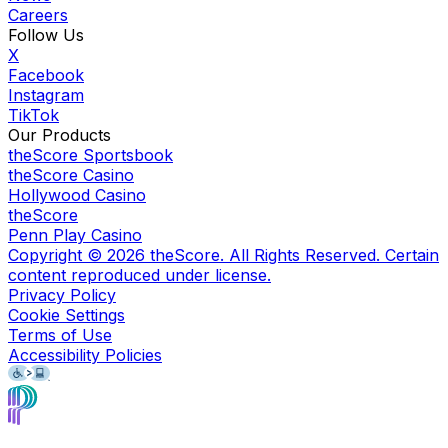
Careers
Follow Us
X
Facebook
Instagram
TikTok
Our Products
theScore Sportsbook
theScore Casino
Hollywood Casino
theScore
Penn Play Casino
Copyright ©
2026
theScore. All Rights Reserved. Certain
content reproduced under license.
Privacy Policy
Cookie Settings
Terms of Use
Accessibility Policies