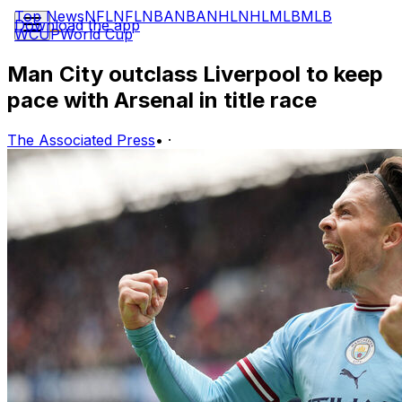
Top News
NFL
NFL
NBA
NBA
NHL
NHL
MLB
MLB
Download the app
WCUP
World Cup
Man City outclass Liverpool to keep
pace with Arsenal in title race
The Associated Press
•
·