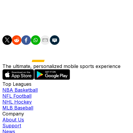
City could be coming to the boil at just the right time
after scoring 17 goals in their last three games and with
Arsenal still to visit the Etihad later this month.
The ultimate, personalized mobile sports experience
Top Leagues
NBA Basketball
NFL Football
NHL Hockey
MLB Baseball
Company
About Us
Support
News