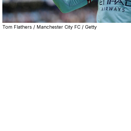
Tom Flathers / Manchester City FC / Getty
Liverpool boss Jurgen Klopp said his side allowed
Manchester City to "do what they wanted" as the Reds
were thrashed 4-1 at the Etihad on Saturday.
City did not miss the injured Erling Haaland as goals from
Julian Alvarez, Kevin De Bruyne, Ilkay Gundogan and
Jack Grealish temporarily moved the defending
champions back to within five points of Arsenal at the
top of the table. Arsenal won later in the day to restore
their eight-point advantage.
City and Liverpool have finished as the top two in four
of the past five Premier League seasons, but Liverpool's
humiliation in the closing stages summed up a dreadful
season for Klopp's men.