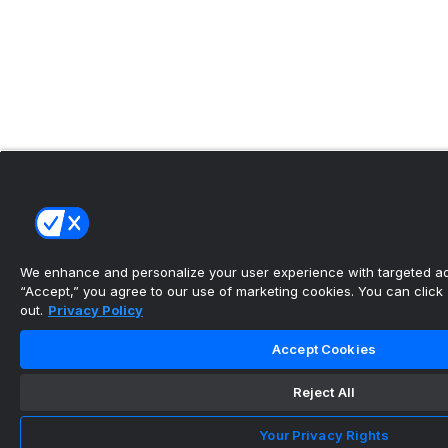
We enhance and personalize your user experience with targeted adv
“Accept,” you agree to our use of marketing cookies. You can click “
out.
Privacy Policy
Accept Cookies
Reject All
Your Privacy Rights