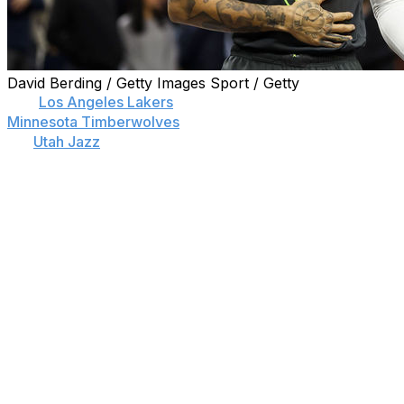
David Berding / Getty Images Sport / Getty
The
Los Angeles Lakers
are finalizing a trade to land
Minnesota Timberwolves
guard D'Angelo Russell and
the
Utah Jazz
's Malik Beasley and Jarred Vanderbilt in a
deal involving Russell Westbrook, Mike Conley, and
picks.
Utah will receive Westbrook, a 2027 top-four protected
pick, Juan Toscano-Anderson, and Damian Jones from
the Lakers.
Minnesota will receive Conley, Nickeil Alexander-Walker,
the lesser of the Washington Wizards' or Memphis
Grizzlies' 2024 second-round picks, and 2025 and 2026
second-round selections from the Jazz.
The Lakers' new trio of Russell, Beasley, and Vanderbilt