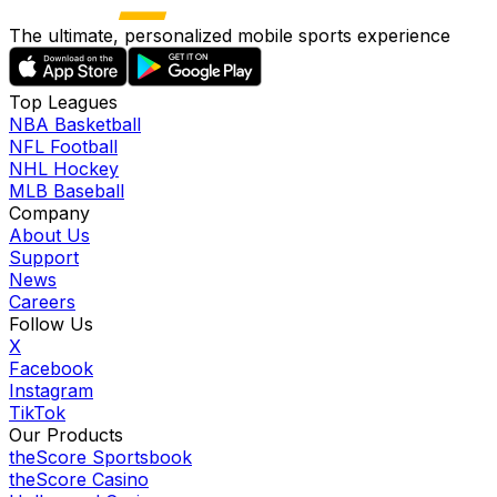
The ultimate, personalized mobile sports experience
Top Leagues
NBA Basketball
NFL Football
NHL Hockey
MLB Baseball
Company
About Us
Support
News
Careers
Follow Us
X
Facebook
Instagram
TikTok
Our Products
theScore Sportsbook
theScore Casino