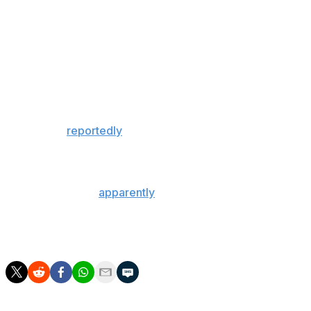
rebounds in his second season with the Lakers,
primarily in a reserve role. He's making $47.1 million in
the last year of his contract.
The former MVP is set to play for his fifth team in as
many years after spending the first 11 seasons of his
career with the Oklahoma City Thunder.
Westbrook
reportedly
got into a heated exchange with
Lakers head coach Darvin Ham during halftime of
Tuesday's loss to the Thunder.
The Lakers were
apparently
willing to move their
remaining unprotected picks in 2027 and 2029 for Kyrie
Irving before the Brooklyn Nets traded the eight-time
All-Star to the Dallas Mavericks.