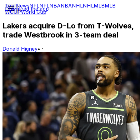
Top News
NFL
NFL
NBA
NBA
NHL
NHL
MLB
MLB
Download the app
WCUP
World Cup
Lakers acquire D-Lo from T-Wolves,
trade Westbrook in 3-team deal
Donald Higney
•
·