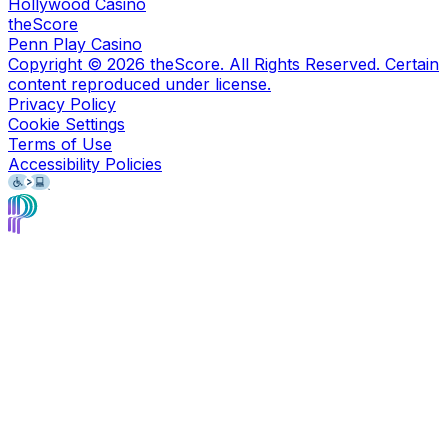
Hollywood Casino
theScore
Penn Play Casino
Copyright ©
2026
theScore. All Rights Reserved. Certain
content reproduced under license.
Privacy Policy
Cookie Settings
Terms of Use
Accessibility Policies