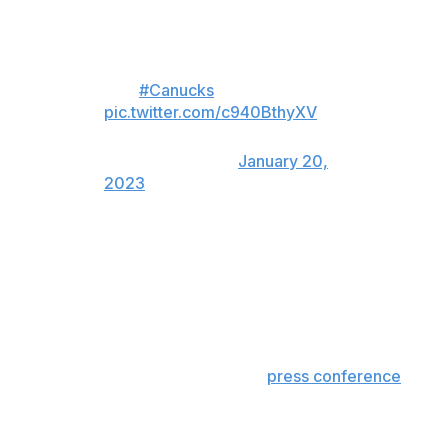
Bruce Boudreau got emotional
this morning when asked what it
means for him to coach in the
NHL
#Canucks
pic.twitter.com/c940BthyXV
— Tim and Friends
(@timandfriends)
January 20,
2023
The Canucks take on the Colorado Avalanche on Friday
and the Edmonton Oilers on Saturday. Both contests will
take place at home.
Former NHL head coach and current TNT analyst Rick
Tocchet has been linked to the Canucks as Boudreau's
successor. During a wide-ranging
press conference
Monday, president of hockey operations Jim Rutherford
confirmed that he had spoken to external coaching
candidates but said the job still belonged to Boudreau.