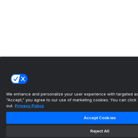
We enhance and personalize your user experience with targeted adv
“Accept,” you agree to our use of marketing cookies. You can click “
out.
Privacy Policy
Accept Cookies
Reject All