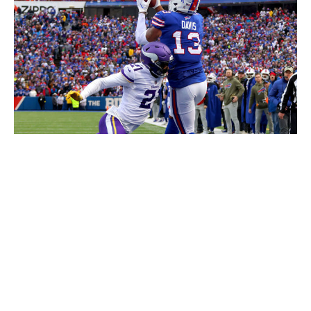
Timothy T Ludwig / Getty Images
In the inclement weather of western New York, Beane
also knew he needed a big-bodied, physical receiver
who would hold up in the cold. According to PFF, in the
last three seasons, when the temperature drops below
45 degrees, Davis is one of the league's premier
touchdown receivers, along with Diggs.
From Week 10 through the playoffs, when the weather
is coldest, Davis' 87.8 overall PFF grade ranks fifth
among NFL wide receivers, behind superstars Cooper