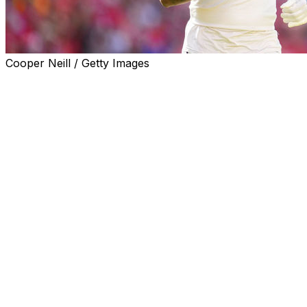
Cooper Neill / Getty Images
If the Buffalo Bills want to complete the franchise's first
successful Super Bowl run in the next few weeks, few
players will be more important than third-year wide
receiver Gabe Davis.
He may not be a household name yet, in part because
he was the 17th receiver taken in the 2020 draft. Or
maybe it's the fact his teammate, Stefon Diggs, is a
perennial All-Pro. But ask anyone around the Bills and
you quickly learn about Davis' impact.
"Gabe has the mindset of a veteran; no panic," Diggs
told me. "All work and consistent effort to be great. And
it shows on Sundays. The moment is never too big.
Gabe can really roll and he makes plays all over the
field."