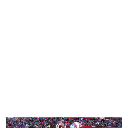
Davis' talent wasn't in question during the pre-draft
process - he caught 72 balls for 1,241 yards and 12
touchdowns in 2019 - but his route tree was limited
given the nature of UCF's offense. Beane said the Bills
wanted to give Davis a private workout to watch him run
a variety of routes, but COVID restrictions ended that
plan.
Naturally, the Bills got creative.
"We used our connections down at Central Florida and
asked a lot of questions," Beane said. "Everyone you
talk to about Gabe says the same things: so dependable,
so reliable, ultracompetitive. We got some practice film
of him running other routes. We felt he could do it, and
we knew meeting with him he was very smart, which
helps you play faster."