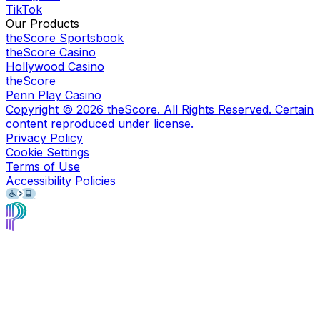
TikTok
Our Products
theScore Sportsbook
theScore Casino
Hollywood Casino
theScore
Penn Play Casino
Copyright ©
2026
theScore. All Rights Reserved. Certain
content reproduced under license.
Privacy Policy
Cookie Settings
Terms of Use
Accessibility Policies