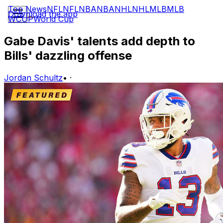
Top News
NFL
NFL
NBA
NBA
NHL
NHL
MLB
MLB
Download the app
WCUP
World Cup
Gabe Davis' talents add depth to
Bills' dazzling offense
Jordan Schultz
•
·