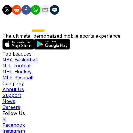
The ultimate, personalized mobile sports experience
Top Leagues
NBA Basketball
NFL Football
NHL Hockey
MLB Baseball
Company
About Us
Support
News
Careers
Follow Us
X
Facebook
Instagram