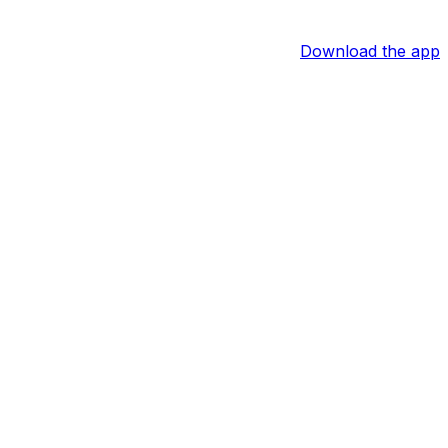
Download the app