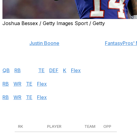
Joshua Bessex / Getty Images Sport / Getty
Find positional rankings, additional analysis, and subscrib
theScore's
Justin Boone
was first overall in
FantasyPros' 
contest. Follow the links below to see his rankings for We
Half PPR
QB
|
RB
|
WR
|
TE
|
DEF
|
K
|
Flex
Standard
RB
|
WR
|
TE
|
Flex
PPR
RB
|
WR
|
TE
|
Flex
Wide Receivers
RK
PLAYER
TEAM
OPP