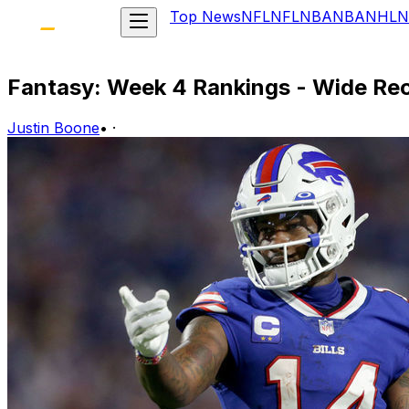
Top News
NFL
NFL
NBA
NBA
NHL
N
Fantasy: Week 4 Rankings - Wide Rec
Justin Boone
•
·