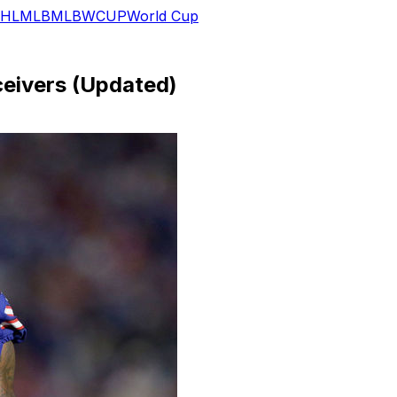
HL
MLB
MLB
WCUP
World Cup
eivers (Updated)