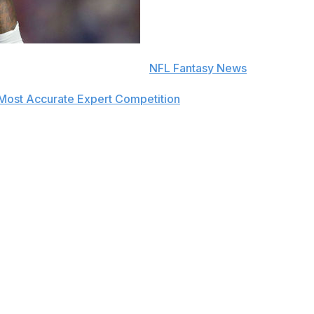
e to push notifications in the
NFL Fantasy News
section.
Most Accurate Expert Competition
in 2019 and finished amo
ek 4.