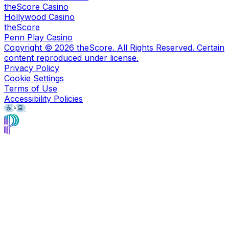
theScore Casino
Hollywood Casino
theScore
Penn Play Casino
Copyright ©
2026
theScore. All Rights Reserved. Certain
content reproduced under license.
Privacy Policy
Cookie Settings
Terms of Use
Accessibility Policies