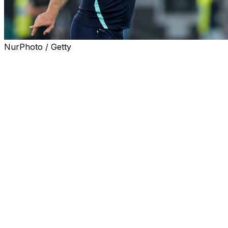
NurPhoto / Getty
Marseille, July 4, 2022 (AFP) - French Ligue 1 giants
Marseille on Monday named ex-Croatia international
Igor Tudor as their new coach to replace Jorge
Sampaoli.
Tudor coached Verona in Serie A last season, leading
the club to ninth in Italy's top flight. He stepped down
after failing to come to an agreement on how to build on
that impressive finish.
"I think we've found in Igor Tudor what we need,"
Marseille's American owner, Frank McCourt, said in a
statement.
"I'm delighted to welcome him into our club. Igor is a
combative man, as he has shown throughout his career,