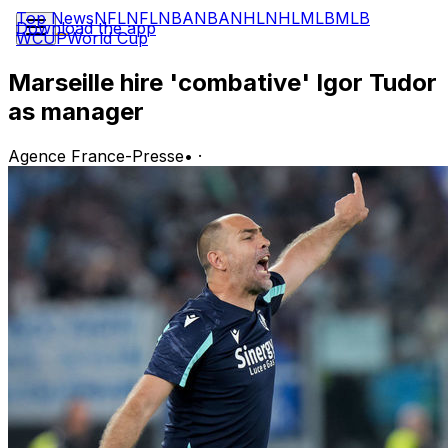
Top News
NFL
NFL
NBA
NBA
NHL
NHL
MLB
MLB
Download the app
WCUP
World Cup
Marseille hire 'combative' Igor Tudor
as manager
Agence France-Presse
•
·