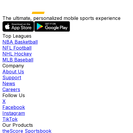
The ultimate, personalized mobile sports experience
Top Leagues
NBA Basketball
NFL Football
NHL Hockey
MLB Baseball
Company
About Us
Support
News
Careers
Follow Us
X
Facebook
Instagram
TikTok
Our Products
theScore Sportsbook