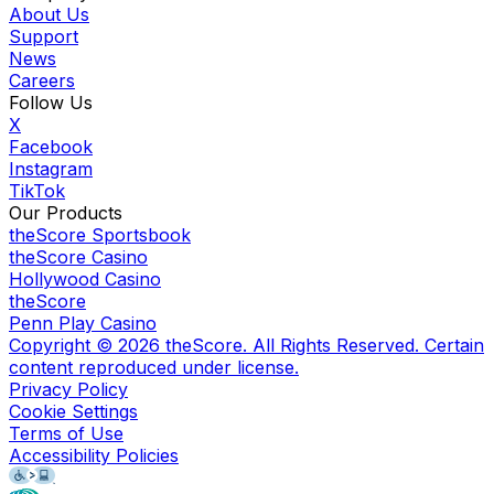
About Us
Support
News
Careers
Follow Us
X
Facebook
Instagram
TikTok
Our Products
theScore Sportsbook
theScore Casino
Hollywood Casino
theScore
Penn Play Casino
Copyright ©
2026
theScore. All Rights Reserved. Certain
content reproduced under license.
Privacy Policy
Cookie Settings
Terms of Use
Accessibility Policies