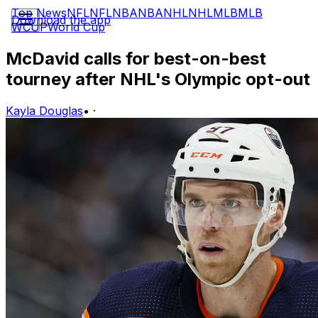
Top News
NFL
NFL
NBA
NBA
NHL
NHL
MLB
MLB
Download the app
WCUP
World Cup
McDavid calls for best-on-best
tourney after NHL's Olympic opt-out
Kayla Douglas
•
·