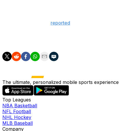
Olympics is a stage that's on such a global scale and I
think everybody wants to play on that stage."
TSN's Pierre LeBrun
reported
on "Insider Trading"
earlier this month that there won't be a World Cup of
Hockey in February as there isn't enough time to plan
for an event of that scale.
The ultimate, personalized mobile sports experience
Top Leagues
NBA Basketball
NFL Football
NHL Hockey
MLB Baseball
Company