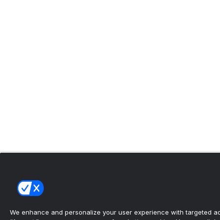
We enhance and personalize your user experience with targeted adv