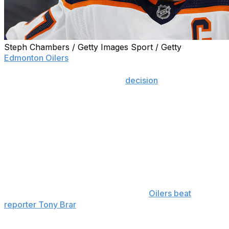
Steph Chambers / Getty Images Sport / Getty
Edmonton Oilers
superstar Connor McDavid has joined
the growing list of players who have expressed their
disappointment with the NHL's
decision
to pull out of
the 2022 Winter Olympics in Beijing due to COVID-19
concerns.
However, rather than lament another lost opportunity to
compete on the world's biggest stage, the Oilers captain
offered up a potential solution.
"They pushed the Summer Olympics back one year,
maybe that happens again this year," McDavid said while
meeting with the media, according to
Oilers beat
reporter Tony Brar
. "Obviously it’s not looking that way, I
think we do need to find a way to get a best-on-best
tournament done at some point here.