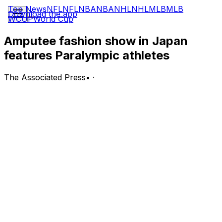
Top News
NFL
NFL
NBA
NBA
NHL
NHL
MLB
MLB
Download the app
WCUP
World Cup
Amputee fashion show in Japan
features Paralympic athletes
The Associated Press
•
·
TOKYO (AP) Paralympic athletes took to the catwalk in
Tokyo on Tuesday for the ''Amputee Venus Show.'' The
event marked the date when the Paralympic Games
would have opened.
The Olympics and Paralympics were postponed for a
year because of the COVID-19 pandemic, but the
fashion show went ahead.
It featured a dozen models who came down the catwalk
wearing the latest fashion and prosthetic legs. Several
Paralympic athletes were among the group, including
Japan's Kaede Maegawa who finished fourth in the long