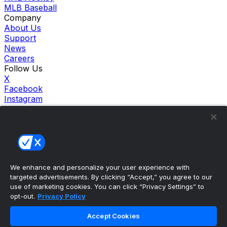
MLB Baseball
Company
About Us
Support
News
Careers
Follow Us
X
Facebook
Instagram
TikTok
Our Products
theScore Sportsbook
theScore Casino
Hollywood Casino
theScore
We enhance and personalize your user experience with
Penn Play Casino
targeted advertisements. By clicking “Accept,” you agree to our
Copyright ©
2026
theScore. All Rights Reserved. Certain
use of marketing cookies. You can click “Privacy Settings” to
content reproduced under license.
opt-out.
Privacy Policy
Privacy Policy
Cookie Settings
Accept Cookies
Terms of Use