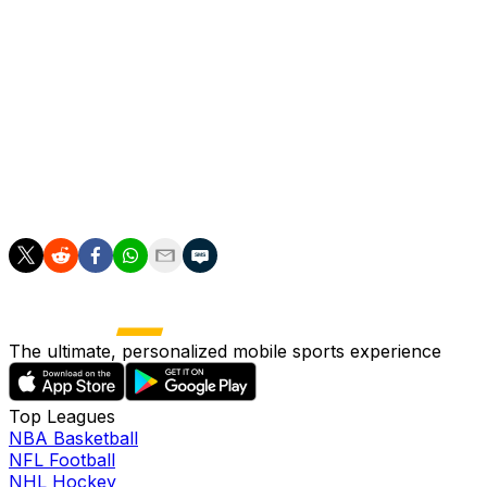
safe, whether fans will be allowed, and who will pick up
the bill for the delay. Estimates suggest the cost of delay
will be between $2 billion and $6 billion, with Japanese
taxpayers picking up most of the bill.
---
More AP sports: https://apnews.com/apf-sports and
https://twitter.com/AP-Sports
The ultimate, personalized mobile sports experience
Top Leagues
NBA Basketball
NFL Football
NHL Hockey