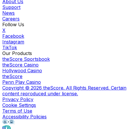
About Us
Support
News
Careers
Follow Us
X
Facebook
Instagram
TikTok
Our Products
theScore Sportsbook
theScore Casino
Hollywood Casino
theScore
Penn Play Casino
Copyright ©
2026
theScore. All Rights Reserved. Certain
content reproduced under license.
Privacy Policy
Cookie Settings
Terms of Use
Accessibility Policies