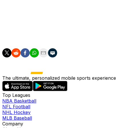
Bayern paid, however, could rise to $22 million (€18.5
million) if performance-related bonuses are achieved.
The offer also represents a club-record bid for Lille,
surpassing the €20.74 million the Ligue 1 side paid last
summer to sign Victor Osimhen. He joined Napoli at the
end of July for €50 million.
The ultimate, personalized mobile sports experience
Top Leagues
NBA Basketball
NFL Football
NHL Hockey
MLB Baseball
Company