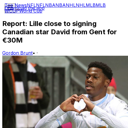
Top News
NFL
NFL
NBA
NBA
NHL
NHL
MLB
MLB
Download the app
WCUP
World Cup
Report: Lille close to signing
Canadian star David from Gent for
€30M
Gordon Brunt
•
·