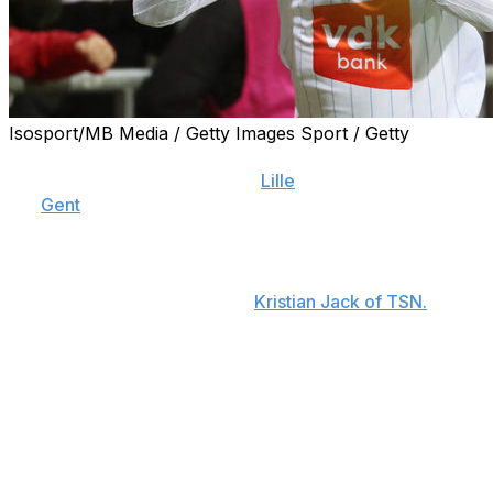
Isosport/MB Media / Getty Images Sport / Getty
Jonathan David is set to become the most expensive
Canadian player of all time as
Lille
inch closer to signing
the
Gent
forward for a club-record fee.
The 20-year-old is expected to be unveiled next week
after Gent and Lille reached a verbal agreement on a
€30-million fee, sources told
Kristian Jack of TSN.
David finished last season with 18 goals and eight assists
in 27 league appearances.
The reported bid eclipses the $13.5-million (€11.3-million)
fee that Bayern Munich paid to sign Alphonso Davies
from the Vancouver Whitecaps in 2018. The fee that