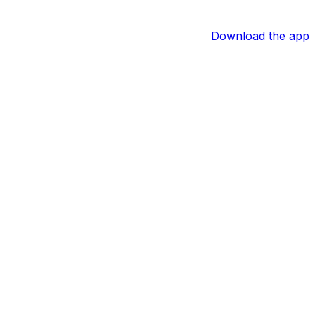
Download the app