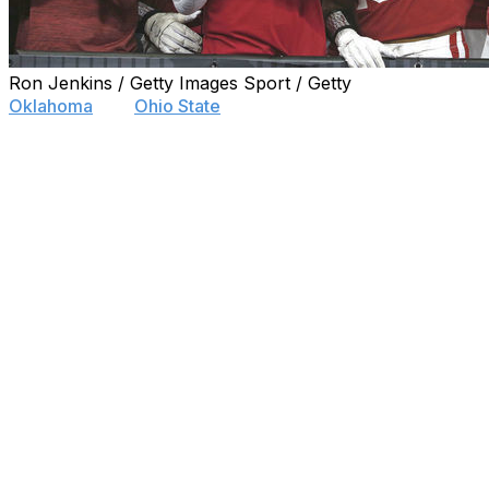
Ron Jenkins / Getty Images Sport / Getty
Oklahoma
and
Ohio State
have the most fan support across
Betonline.ag used over 50,000 geotagged tweets gathered 
#GoBucks, and #GeauxTigers - to create a map showing th
Buckeyes.