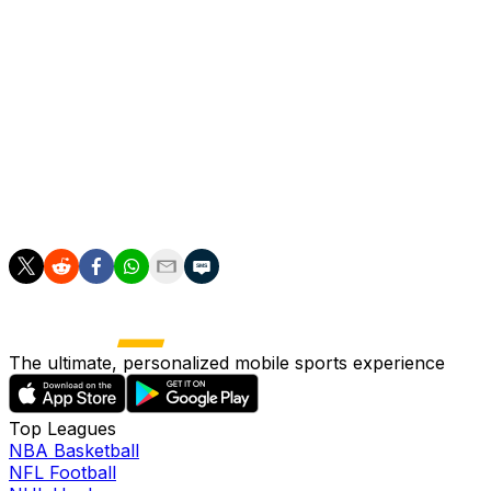
Here are the full results:
Oklahoma: 20 states
Ohio State: 19
LSU: 8
Clemson: 3
Oklahoma will face LSU in the Peach Bowl in Atlanta on De
The ultimate, personalized mobile sports experience
Top Leagues
NBA Basketball
NFL Football