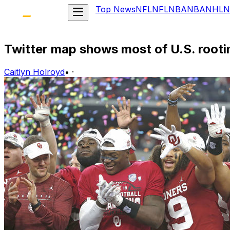
Top News
NFL
NFL
NBA
NBA
NHL
N
Twitter map shows most of U.S. rooti
Caitlyn Holroyd
•
·