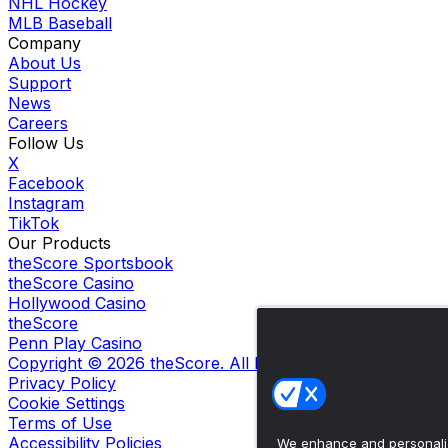
NHL Hockey
MLB Baseball
Company
About Us
Support
News
Careers
Follow Us
X
Facebook
Instagram
TikTok
Our Products
theScore Sportsbook
theScore Casino
Hollywood Casino
theScore
Penn Play Casino
Copyright ©
2026
theScore. All Rights Reserved. Certain
Privacy Policy
Cookie Settings
Terms of Use
Accessibility Policies
We enhance and personaliz