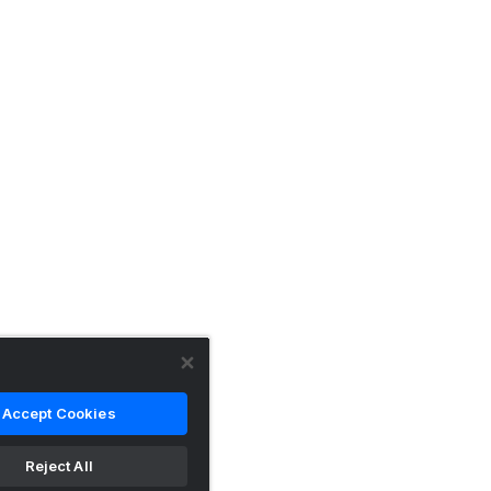
Accept Cookies
Reject All