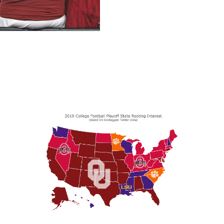
 the United States in this year's College Football Playoff,
since the official announcement of the final playoff sele
e rooting interest in each state. Oklahoma and Ohio State