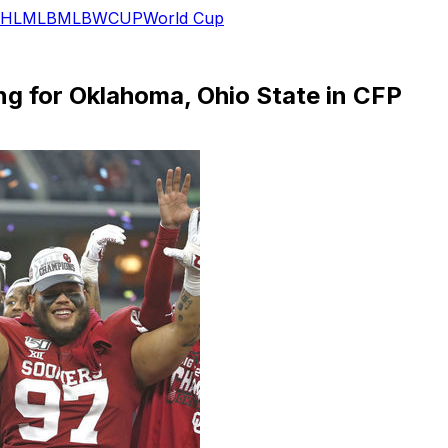
HL
MLB
MLB
WCUP
World Cup
ng for Oklahoma, Ohio State in CFP