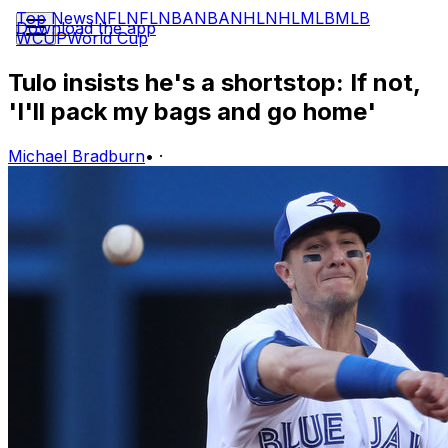
Top News
NFL
NFL
NBA
NBA
NHL
NHL
MLB
MLB
Download the app
WCUP
World Cup
Tulo insists he's a shortstop: If not,
'I'll pack my bags and go home'
Michael Bradburn
•
·