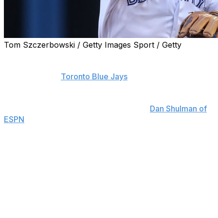
Tom Szczerbowski / Getty Images Sport / Getty
Troy Tulowitzki, who announced he will miss the
remainder of the 2018 campaign, is adamant that his
future with the
Toronto Blue Jays
will be at shortstop.
"I'm a shortstop," Tulowitzki said when asked about a
potential position change, according to
Dan Shulman of
ESPN
. "If someone's better than me, I'll pack my bags
and go home."
To Tulowitzki's credit, the 33-year-old added the caveat
that he would welcome competition at the position.
The five-time All-Star added that he still feels discomfort
in his heels, but was confident he would be ready for
spring training in 2019. Tulowitzki underwent surgery on
both heels earlier in the year to remove bone spurs that