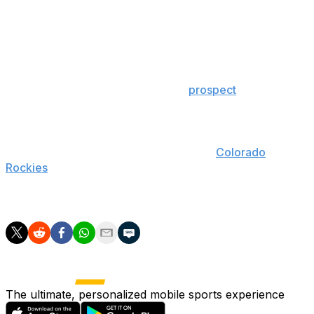
had plagued him for years.
The Blue Jays have played five different players at
shortstop this season, led by Aledmys Diaz and
breakout rookie Lourdes Gurriel Jr. Even further, Bo
Bichette - the team's second-best
prospect
and No. 9
farmhand in all of baseball - could threaten for a roster
spot out of spring training next season.
Tulowitzki, who was acquired from the
Colorado
Rockies
prior to the 2015 trade deadline, is owed at least
$38 million over the next two seasons and can veto any
potential deal thanks to a full no-trade clause.
The ultimate, personalized mobile sports experience