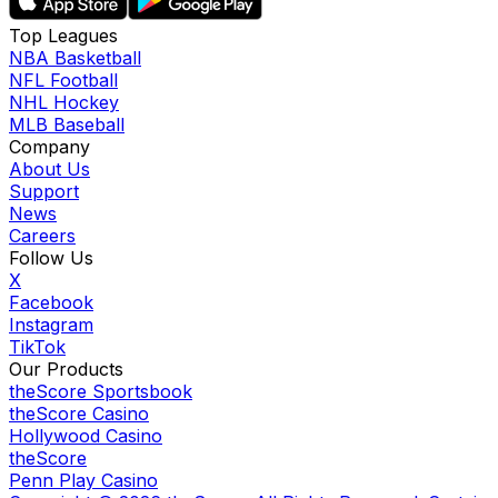
Top Leagues
NBA Basketball
NFL Football
NHL Hockey
MLB Baseball
Company
About Us
Support
News
Careers
Follow Us
X
Facebook
Instagram
TikTok
Our Products
theScore Sportsbook
theScore Casino
Hollywood Casino
theScore
Penn Play Casino