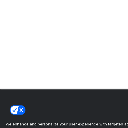
We enhance and personalize your user experience with targeted adv