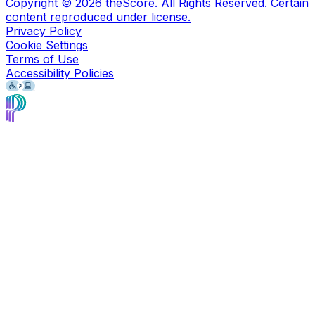
Copyright ©
2026
theScore. All Rights Reserved. Certain
content reproduced under license.
Privacy Policy
Cookie Settings
Terms of Use
Accessibility Policies