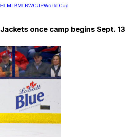
HL
MLB
MLB
WCUP
World Cup
e Jackets once camp begins Sept. 13