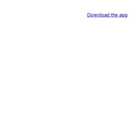
Download the app