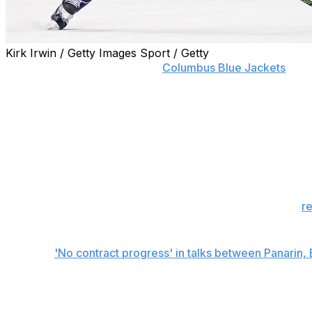
Kirk Irwin / Getty Images Sport / Getty
Artemi Panarin has given the
Columbus Blue Jackets
a de
The talented forward told general manager Jarmo Kekalai
contract extension or a trade, Panarin's agent, Daniel Mil
"Artemi loves hockey," Milstein said. "He hates the busine
"When the season starts, the focus can only be on playing
The deadline relates largely to the trade front, as it was
r
not changed.
Related:
'No contract progress' in talks between Panarin,
Panarin will become an unrestricted free agent next offs
Jackets would like to avoid losing Panarin for nothing as w