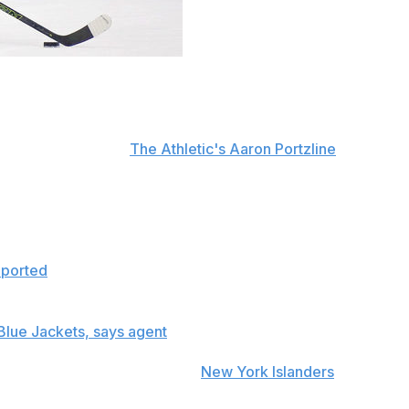
adline to discuss any business matters with him.
nen on Thursday that as of Sept. 13 when training camp be
stein, confirmed to
The Athletic's Aaron Portzline
.
ss side of hockey.
. He's going to play his best and give his best to the hock
eported
last month that Panarin is not willing to discuss a
 Blue Jackets, says agent
eason, and after watching the
New York Islanders
lose star 
ell.