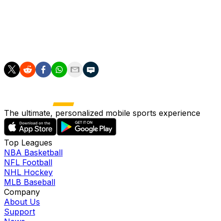
Portzline added that according to sources, Columbus has r
and draft picks unless Panarin agrees to an extension wit
The 26-year-old is coming off his first season with the Bl
The ultimate, personalized mobile sports experience
Top Leagues
NBA Basketball
NFL Football
NHL Hockey
MLB Baseball
Company
About Us
Support