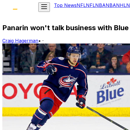
Top News
NFL
NFL
NBA
NBA
NHL
N
Panarin won't talk business with Blu
Craig Hagerman
•
·