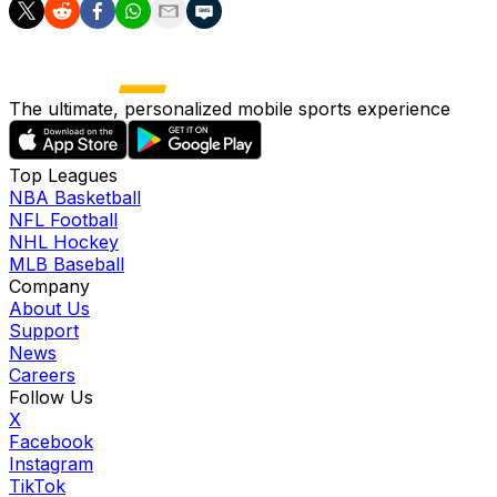
The ultimate, personalized mobile sports experience
Top Leagues
NBA Basketball
NFL Football
NHL Hockey
MLB Baseball
Company
About Us
Support
News
Careers
Follow Us
X
Facebook
Instagram
TikTok