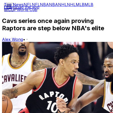
Top News
NFL
NFL
NBA
NBA
NHL
NHL
MLB
MLB
Download the app
WCUP
World Cup
Cavs series once again proving
Raptors are step below NBA's elite
Alex Wong
•
·