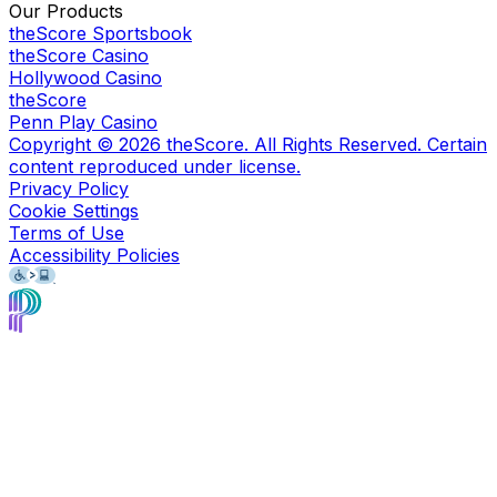
Our Products
theScore Sportsbook
theScore Casino
Hollywood Casino
theScore
Penn Play Casino
Copyright ©
2026
theScore. All Rights Reserved. Certain
content reproduced under license.
Privacy Policy
Cookie Settings
Terms of Use
Accessibility Policies