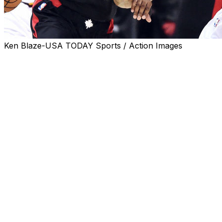
Ken Blaze-USA TODAY Sports / Action Images
CLEVELAND -- At practice Sunday after another
disappointing loss to the Cleveland Cavaliers, Dwane
Casey was asked about his benching of DeMar
DeRozan in Game 3. The Raptors guard was lifted from
the game late in the third quarter and didn’t return.
Toronto made a valiant comeback in the fourth, but fell
short at the buzzer thanks to LeBron James.
In explaining why he left C.J. Miles on the floor instead
of bringing DeRozan back, Casey revealed a truth about
the team's roster.
“The threat of a 3-point shot,” Casey answered.
“Spacing. A guy who can make a play out there. Those
were the things (C.J.) was giving us.”