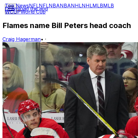
Top News
NFL
NFL
NBA
NBA
NHL
NHL
MLB
MLB
Download the app
WCUP
World Cup
Flames name Bill Peters head coach
Craig Hagerman
•
·