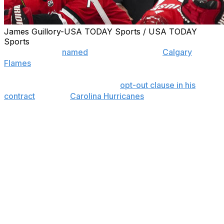
James Guillory-USA TODAY Sports / USA TODAY
Sports
Bill Peters was
named
head coach of the
Calgary
Flames
at a press conference Monday afternoon.
The 51-year-old exercised the
opt-out clause in his
contract
with the
Carolina Hurricanes
on Friday. The 19th
head coach in franchise history, he succeeds Glen
Gulutzan, who was fired last Tuesday.
Peters had been with Carolina for the past four seasons
and accumulated a record of 137-138-53 in 328 games.
He never finished higher than sixth in the Hurricanes'
division, and failed to make the playoffs in all four years.
This year, the Hurricanes finished 10th in the Eastern
Conference with 83 points, 14 points out of the final
wild-card spot. Meanwhile, the Flames finished 11th in