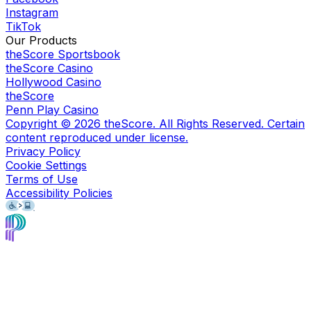
Instagram
TikTok
Our Products
theScore Sportsbook
theScore Casino
Hollywood Casino
theScore
Penn Play Casino
Copyright ©
2026
theScore. All Rights Reserved. Certain
content reproduced under license.
Privacy Policy
Cookie Settings
Terms of Use
Accessibility Policies