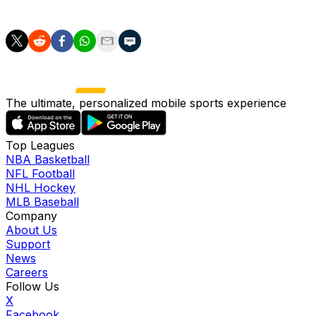
the West, 11 points off the final playoff spot.
The ultimate, personalized mobile sports experience
Top Leagues
NBA Basketball
NFL Football
NHL Hockey
MLB Baseball
Company
About Us
Support
News
Careers
Follow Us
X
Facebook