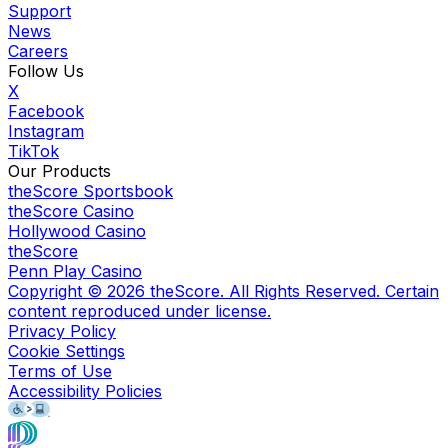
Support
News
Careers
Follow Us
X
Facebook
Instagram
TikTok
Our Products
theScore Sportsbook
theScore Casino
Hollywood Casino
theScore
Penn Play Casino
Copyright ©
2026
theScore. All Rights Reserved. Certain
content reproduced under license.
Privacy Policy
Cookie Settings
Terms of Use
Accessibility Policies