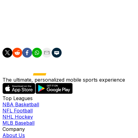
value in Chicago. He's hit .308/.360/.558, has combined
to 3.9 WAR this season, and is on pace to finish with
over 100 RBIs for the fourth consecutive year.
Abreu is arbitration eligible this offseason and will be
under contract until 2020.
The ultimate, personalized mobile sports experience
Top Leagues
NBA Basketball
NFL Football
NHL Hockey
MLB Baseball
Company
About Us