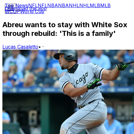
Top News
NFL
NFL
NBA
NBA
NHL
NHL
MLB
MLB
Download the app
WCUP
World Cup
Abreu wants to stay with White Sox
through rebuild: 'This is a family'
Lucas Casaletto
•
·