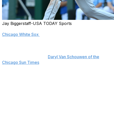
Jay Biggerstaff-USA TODAY Sports
One of the most consistent performers in team history,
Chicago White Sox
first baseman Jose Abreu says he
hopes to remain with the only organization he's ever
known as it continues its rebuild.
"Definitely," Abreu told
Daryl Van Schouwen of the
Chicago Sun Times
on Saturday. "That’s a huge factor.
It also has to do with the organization. We're on a better
path. We already know what we're doing. I'm just
blessed to be here, living my dream and being around
good people."
"...Even though our (59-88) record (entering Saturday)
is like it is right now, the wave of new players here
makes it fun. We're just trying to enjoy it and have fun."