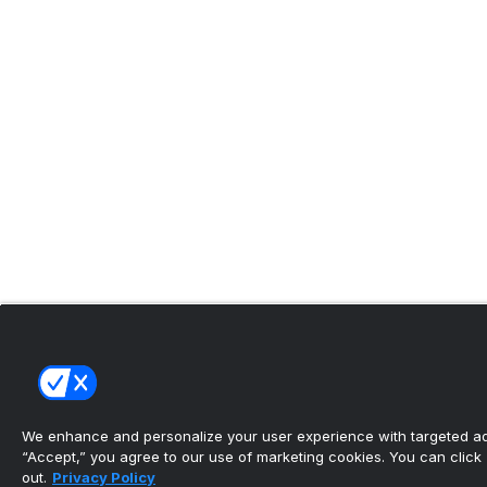
We enhance and personalize your user experience with targeted adv
“Accept,” you agree to our use of marketing cookies. You can click “
out.
Privacy Policy