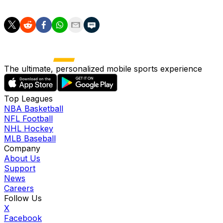
once again in the summer of 2021.
The ultimate, personalized mobile sports experience
Top Leagues
NBA Basketball
NFL Football
NHL Hockey
MLB Baseball
Company
About Us
Support
News
Careers
Follow Us
X
Facebook