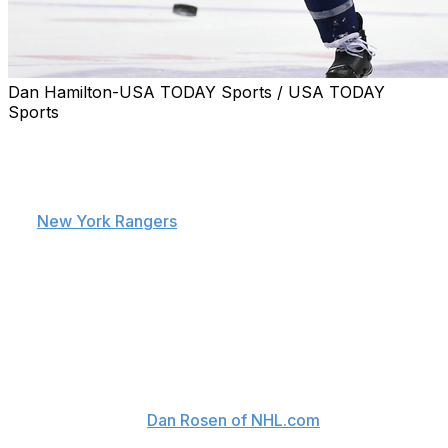
Dan Hamilton-USA TODAY Sports / USA TODAY
Sports
For some NHLers, offering a club a hometown discount
is a necessary sacrifice in order to fulfill a lifelong dream
of playing in your own backyard. Such was the case for
prized free-agent defenseman Kevin Shattenkirk when
the
New York Rangers
came calling.
The New Rochelle, N.Y., native accepted a four-year,
$26.6-million deal Saturday, capitalizing (sorry,
Washington) on an opportunity that Shattenkirk feels
may have only presented itself once.
"It's an opportunity that may only come once in my
career, and I felt like this was my chance," Shattenkirk
said, according to
Dan Rosen of NHL.com
. "It's a team
I'm extremely excited about. A lot of the factors outside