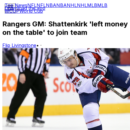
Top News
NFL
NFL
NBA
NBA
NHL
NHL
MLB
MLB
Download the app
WCUP
World Cup
Rangers GM: Shattenkirk 'left money
on the table' to join team
Flip Livingstone
•
·