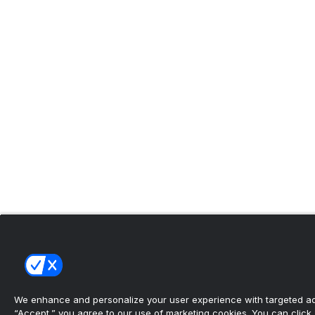
We enhance and personalize your user experience with targeted adv
“Accept,” you agree to our use of marketing cookies. You can click “