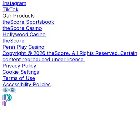
Instagram
TikTok
Our Products
theScore Sportsbook
theScore Casino
Hollywood Casino
theScore
Penn Play Casino
Copyright ©
2026
theScore. All Rights Reserved. Certain
content reproduced under license.
Privacy Policy
Cookie Settings
Terms of Use
Accessibility Policies