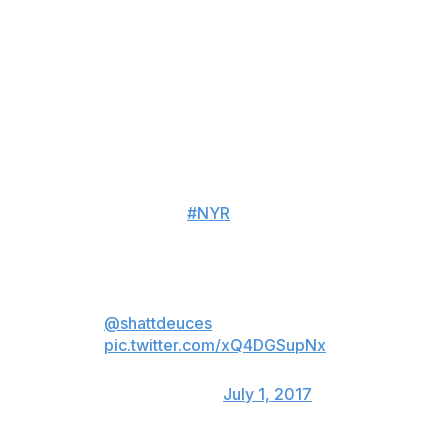
of money and term came into play, and that's ultimately
what won the decision for me."
The 28-year-old immediately provides the Rangers with
an injection of offensive talent on the blue line, as
Shattenkirk has registered 40 or more points in five
straight seasons.
OFFICIAL:
#NYR
have agreed to
terms with FA d-man Kevin
Shattenkirk.
RangersTown lets welcome
home a true New Yorker at heart
@shattdeuces
!
pic.twitter.com/xQ4DGSupNx
— New York Rangers
(@NYRangers)
July 1, 2017