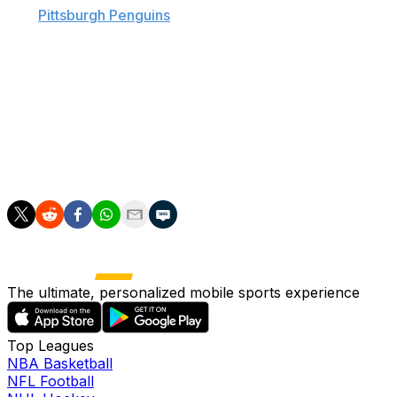
The
Pittsburgh Penguins
' odd couple was at it again
Sunday, with Malkin accidentally catching Kessel with a
left on the bench after Carl Hagelin scored an empty-net
goal in Game 6, which sealed the club's second straight
Stanley Cup championship.
Malkin led the Pens and the NHL in scoring during the
playoffs with 28 points, while Kessel finished third on the
club and in the league with 23.
The ultimate, personalized mobile sports experience
Top Leagues
NBA Basketball
NFL Football