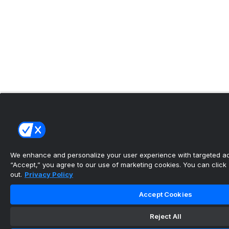
We enhance and personalize your user experience with targeted adv
“Accept,” you agree to our use of marketing cookies. You can click “
out.
Privacy Policy
Accept Cookies
Reject All