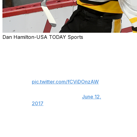
Dan Hamilton-USA TODAY Sports
Evgeni Malkin punches TWO
TIME STANLEY CUP
CHAMPION Phil Kessel in the
face celebrating.
pic.twitter.com/fCViDOnzAW
— Faizal Khamisa
(@SNFaizalKhamisa)
June 12,
2017
What are we going to do without Phil Kessel and Evgeni
Malkin for a few months?