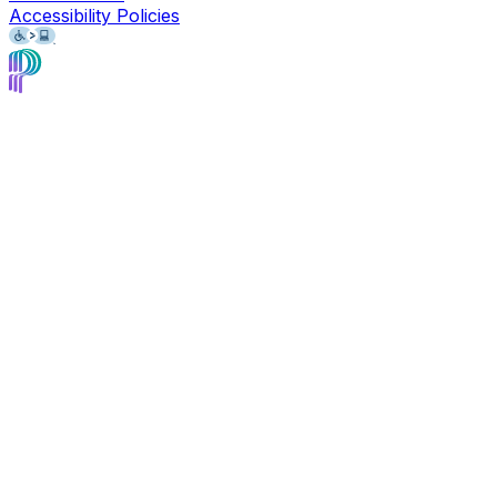
Accessibility Policies