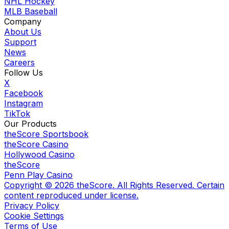
NHL Hockey
MLB Baseball
Company
About Us
Support
News
Careers
Follow Us
X
Facebook
Instagram
TikTok
Our Products
theScore Sportsbook
theScore Casino
Hollywood Casino
theScore
Penn Play Casino
Copyright ©
2026
theScore. All Rights Reserved. Certain
content reproduced under license.
Privacy Policy
Cookie Settings
Terms of Use