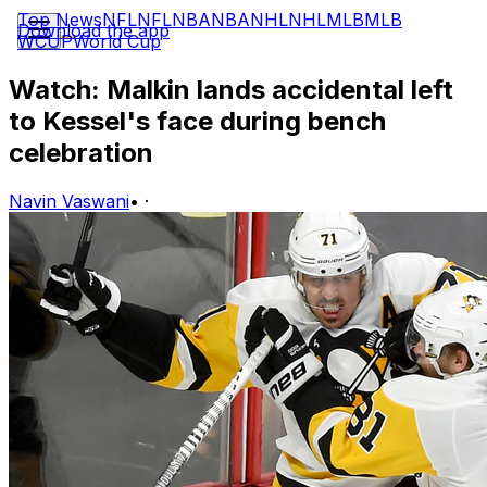
Top News
NFL
NFL
NBA
NBA
NHL
NHL
MLB
MLB
Download the app
WCUP
World Cup
Watch: Malkin lands accidental left
to Kessel's face during bench
celebration
Navin Vaswani
•
·