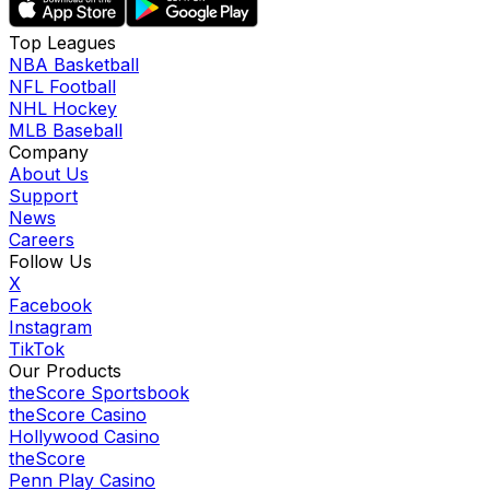
Top Leagues
NBA Basketball
NFL Football
NHL Hockey
MLB Baseball
Company
About Us
Support
News
Careers
Follow Us
X
Facebook
Instagram
TikTok
Our Products
theScore Sportsbook
theScore Casino
Hollywood Casino
theScore
Penn Play Casino