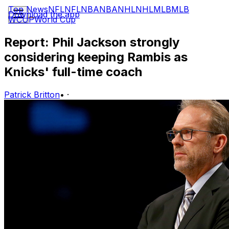
Top News
NFL
NFL
NBA
NBA
NHL
NHL
MLB
MLB
Download the app
WCUP
World Cup
Report: Phil Jackson strongly
considering keeping Rambis as
Knicks' full-time coach
Patrick Britton
•
·