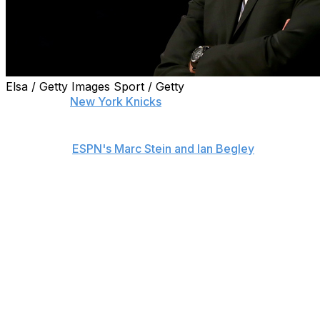
Elsa / Getty Images Sport / Getty
Despite the
New York Knicks
' late-season collapse, team
president Phil Jackson is strongly considering replacing
Kurt Rambis' interim tag and making him the team's full-
time coach,
ESPN's Marc Stein and Ian Begley
report.
Jackson is reportedly pushing to sign Rambis to a multi-
year deal - something that would come as a surprise to
many fans considering his poor record (8-16) since
taking over in February.
While Rambis' record may not appear worthy of a
contract, Jackson has been open about the positive
relationship he shares with Rambis - a connection he
considers "much more tight" than the one he had with