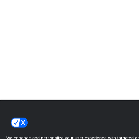
We enhance and personalize your user experience with targeted adv