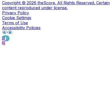
Copyright ©
2026
theScore. All Rights Reserved. Certain
content reproduced under license.
Privacy Policy
Cookie Settings
Terms of Use
Accessibility Policies