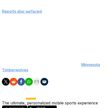
Derek Fisher.
Reports also surfaced
back in March that Jackson hired
Rambis with the intention of keeping him past this
season - therefore he may be keeping him to avoid
going back on his original plan.
Whatever the reason, Jackson could have a difficult
time selling Rambis' extension to the Knicks' tired and
championship-starved fan base.
If Rambis ends up earning a new contract, it would mark
his second full-time gig, as he coached the
Minnesota
Timberwolves
during a two-year stint from 2009-11.
The ultimate, personalized mobile sports experience