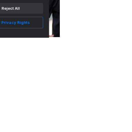
Reject All
 Privacy Rights
Everything Josh Heupel said about Arion
Carter's NCAA suspen...
•
Vols Wire