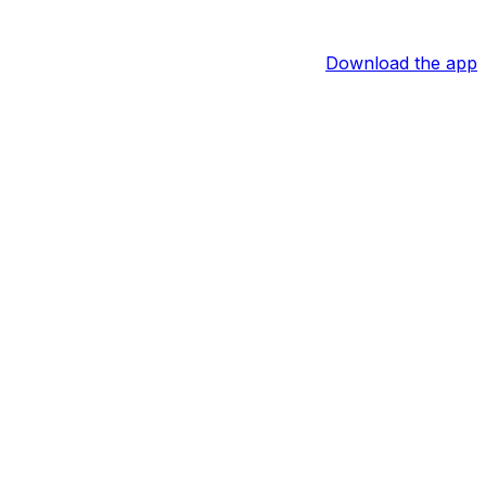
Download the app