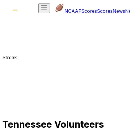
NCAAF
Scores
Scores
News
N
Streak
Tennessee Volunteers