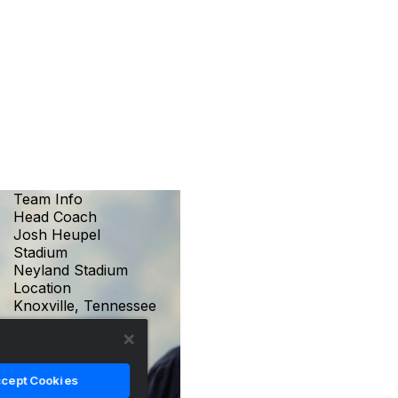
Team Info
Head Coach
Josh Heupel
Stadium
Neyland Stadium
Location
Knoxville, Tennessee
cept Cookies