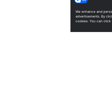
We enhance and person
advertisements. By cli
cookies. You can click 
Josh Heupel recaps first practice, beginning
2026 'on-field ...
•
Vols Wire
Breaking down 2026 preseason US LBM