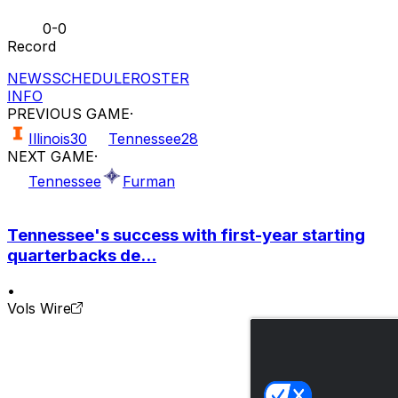
0-0
Record
NEWS
SCHEDULE
ROSTER
INFO
PREVIOUS GAME
·
Illinois
30
Tennessee
28
NEXT GAME
·
Tennessee
Furman
Tennessee's success with first-year starting
quarterbacks de...
•
Vols Wire