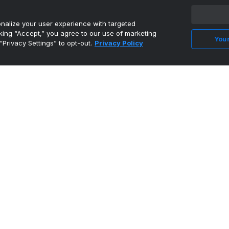
alize your user experience with targeted
cking “Accept,” you agree to our use of marketing
Your
“Privacy Settings” to opt-out.
Privacy Policy
Davis Tabbed to Mackey Award Preseason
Watch List - Universi...
•
University of Tennessee Athletics
David Sanders Jr. 'comfortable' at left tackle
ahead of fall...
•
Vols Wire
Tennessee football ranked in preseason US