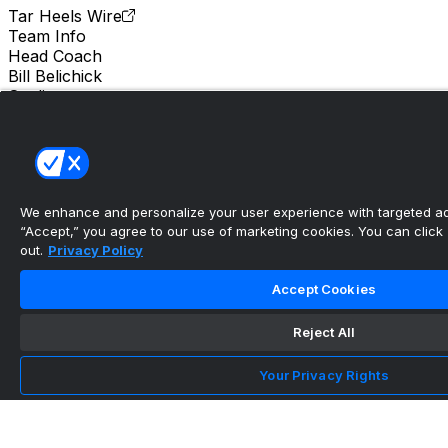
Tar Heels Wire
Team Info
Head Coach
Bill Belichick
Stadium
Kenan Stadium
Location
Chapel Hill, North Carolina
We enhance and personalize your user experience with targeted adv
Bill Belichick compares UNC's 2026 offseason
“Accept,” you agree to our use of marketing cookies. You can click “
progress to 202...
out.
Privacy Policy
•
Accept Cookies
Tar Heels Wire
Reject All
Timeline revealed for UNC's decision on 2026
Your Privacy Rights
starting quarte...
•
Tar Heels Wire