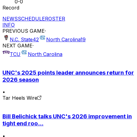
0-0
Record
NEWS
SCHEDULE
ROSTER
INFO
PREVIOUS GAME
·
N.C. State
42
North Carolina
19
NEXT GAME
·
TCU
North Carolina
UNC's 2025 points leader announces return for
2026 season
•
Tar Heels Wire
Bill Belichick talks UNC's 2026 improvement in
tight end roo...
•