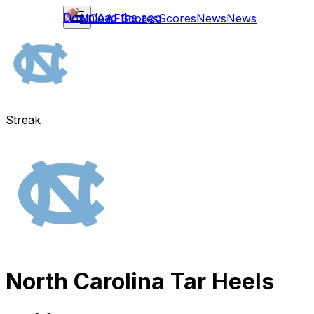
Download the app
NCAAF
Scores
Scores
News
News
Streak
North Carolina Tar Heels