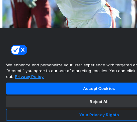
Ingram, Suh, Donald headline College Football
HOF's 2026 cla...
•
We enhance and personalize your user experience with targeted adv
“Accept,” you agree to our use of marketing cookies. You can click “
out.
Privacy Policy
Accept Cookies
Reject All
Your Privacy Rights