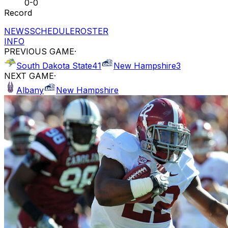
0-0
Record
NEWS
SCHEDULE
ROSTER
INFO
PREVIOUS GAME
·
South Dakota State
41
New Hampshire
3
NEXT GAME
·
Albany
New Hampshire