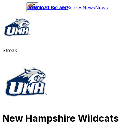
Download the app
NCAAF
Scores
Scores
News
News
Streak
New Hampshire Wildcats