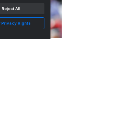
Reject All
 Privacy Rights