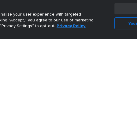
alize your user experience with targeted
cking “Accept,” you agree to our use of marketing
Your
“Privacy Settings” to opt-out.
Privacy Policy
Eastern Washington's Barriere highlights AP
FCS All-America ...
•