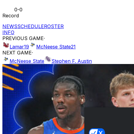
0-0
Record
NEWS
SCHEDULE
ROSTER
INFO
PREVIOUS GAME
·
Lamar
19
McNeese State
21
NEXT GAME
·
McNeese State
Stephen F. Austin