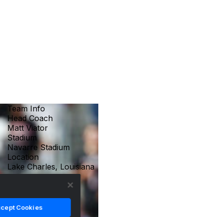
Team Info
Head Coach
Matt Viator
Stadium
Navarre Stadium
Location
Lake Charles, Louisiana
cept Cookies