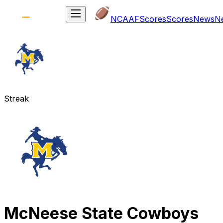
NCAAF
Scores
Scores
News
N
Streak
McNeese State Cowboys