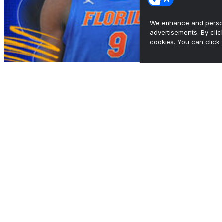
We enhance and person
advertisements. By cli
cookies. You can click 
South Region preview: Florida eyes back-to-
back titles
•