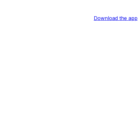
Download the app