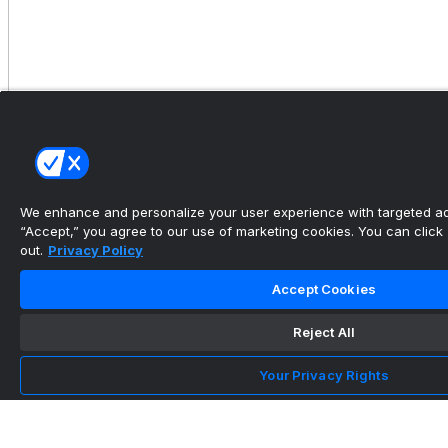
Knoop helps lead Georgetown to 17-7 win over
Lehigh
•
We enhance and personalize your user experience with targeted adv
“Accept,” you agree to our use of marketing cookies. You can click “
out.
Privacy Policy
Accept Cookies
Reject All
Your Privacy Rights