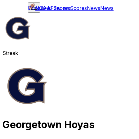
Download the app
NCAAF
Scores
Scores
News
News
Streak
Georgetown Hoyas