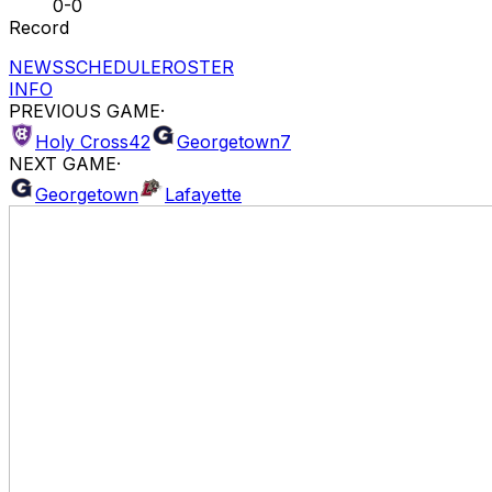
0-0
Record
NEWS
SCHEDULE
ROSTER
INFO
PREVIOUS GAME
·
Holy Cross
42
Georgetown
7
NEXT GAME
·
Georgetown
Lafayette