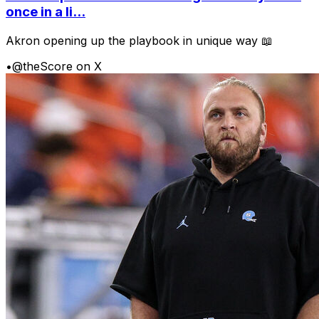
once in a li...
Akron opening up the playbook in unique way 📖
•
@theScore on X