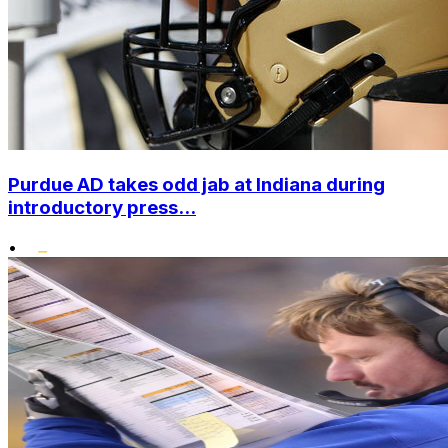
Purdue AD takes odd jab at Indiana during
introductory press...
•