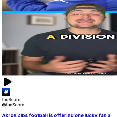
theScore
@theScore
Akron Zips football is offering one lucky fan a