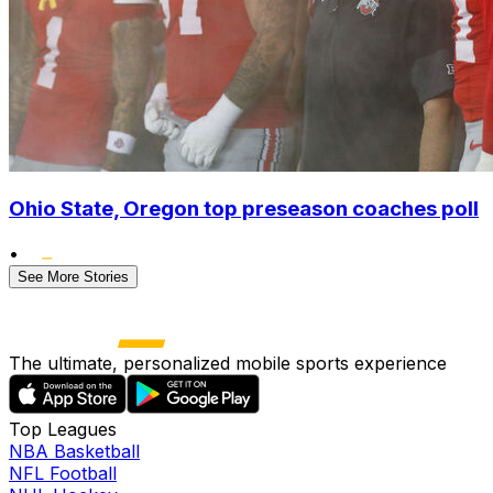
Ohio State, Oregon top preseason coaches poll
•
See More Stories
The ultimate, personalized mobile sports experience
Top Leagues
NBA Basketball
NFL Football