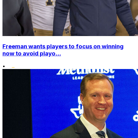
Freeman wants players to focus on winning
now to avoid playo...
•