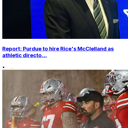
Report: Purdue to hire Rice's McClelland as
athletic directo...
•