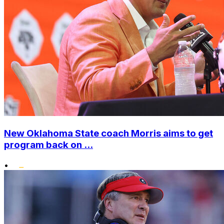
New Oklahoma State coach Morris aims to get
program back on ...
•