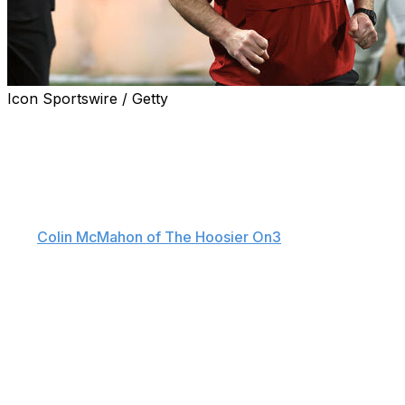
Icon Sportswire / Getty
Curt Cignetti is sounding the alarm about the current
state of college football, as Indiana's national champion
coach is casting doubt on the long-term viability of the
NIL market.
"The market is pretty expensive. Scary. Scary," Cignetti
told
Colin McMahon of The Hoosier On3
on Thursday. "I
think players should get paid, but something is going to
have to be done in the next 12-24 months, or
universities aren't going to be able to handle this.
College football won't exist the way we're going right
now."
Cignetti's comments came shortly after the
announcement of the bipartisan Protect College Sports