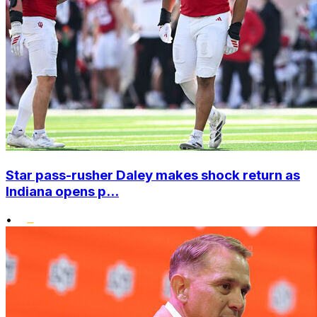
Star pass-rusher Daley makes shock return as
Indiana opens p...
•