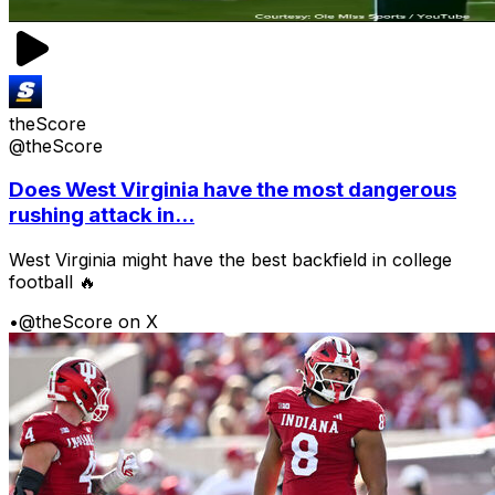
theScore
@theScore
Does West Virginia have the most dangerous
rushing attack in...
West Virginia might have the best backfield in college
football 🔥
•
@theScore on X