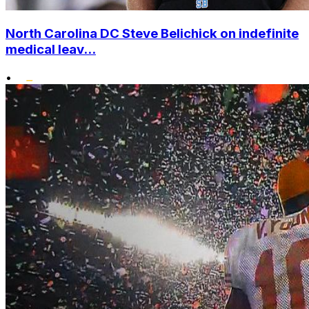
North Carolina DC Steve Belichick on indefinite
medical leav...
•