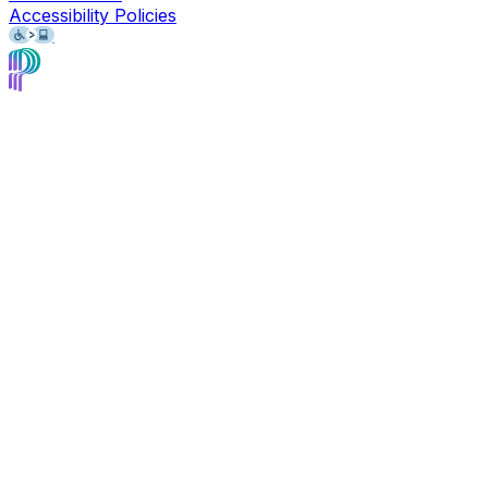
Accessibility Policies