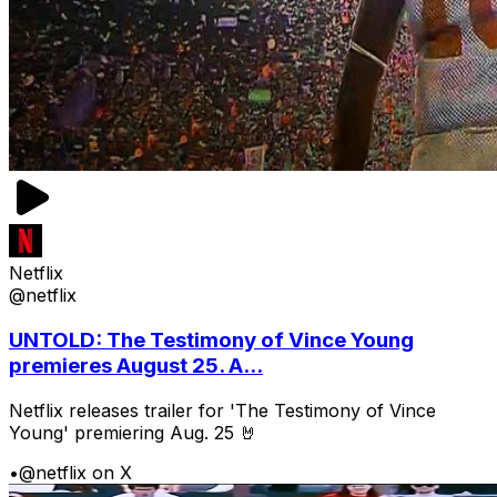
Netflix
@netflix
UNTOLD: The Testimony of Vince Young
premieres August 25. A...
Netflix releases trailer for 'The Testimony of Vince
Young' premiering Aug. 25 🤘
•
@netflix on X