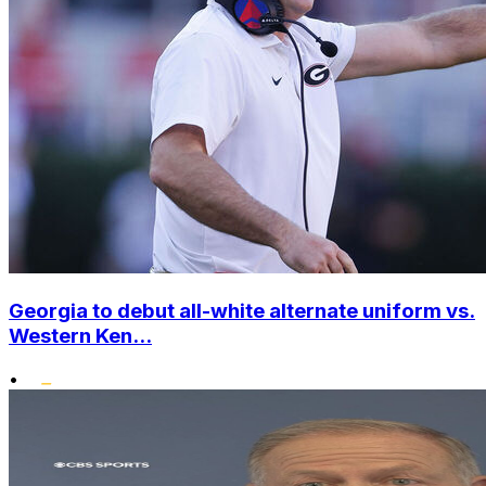
Georgia to debut all-white alternate uniform vs.
Western Ken...
•