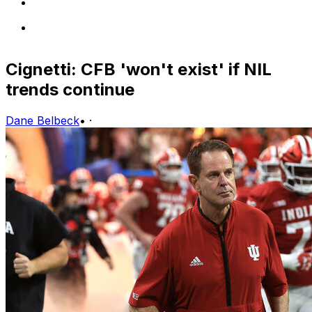
Cignetti: CFB 'won't exist' if NIL
trends continue
Dane Belbeck
•
·