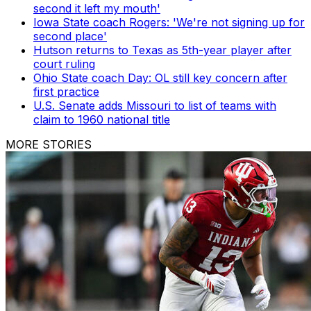
second it left my mouth'
Iowa State coach Rogers: 'We're not signing up for
second place'
Hutson returns to Texas as 5th-year player after
court ruling
Ohio State coach Day: OL still key concern after
first practice
U.S. Senate adds Missouri to list of teams with
claim to 1960 national title
MORE STORIES