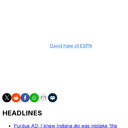
Cignetti wasn't the only coach to speak up this week, as
numerous SEC frontmen have shared their thoughts at
the conference meetings in Florida.
"If we don't get some level of regulation within the
market, a lot of people are going to go bankrupt," Texas
A&M's Mike Elko told
David Hale of ESPN
. "If it keeps
going from where it's at up another 20% and another
20% - we're two-and-a-half years away from having an
NIL budget that's more than the TV revenue for all of
our universities. And when that happens, we're going to
have some serious questions about how that gets
funded."
HEADLINES
Purdue AD: I knew Indiana dig was mistake 'the