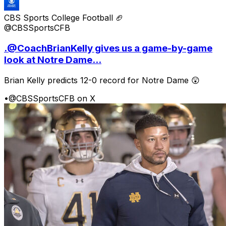
CBS Sports College Football 🏈
@CBSSportsCFB
.@CoachBrianKelly gives us a game-by-game
look at Notre Dame...
Brian Kelly predicts 12-0 record for Notre Dame 😲
•
@CBSSportsCFB on X