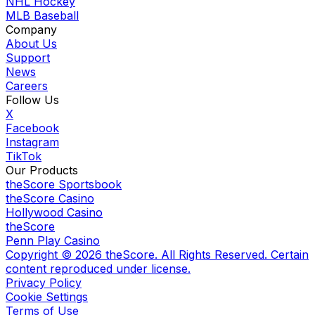
NHL Hockey
MLB Baseball
Company
About Us
Support
News
Careers
Follow Us
X
Facebook
Instagram
TikTok
Our Products
theScore Sportsbook
theScore Casino
Hollywood Casino
theScore
Penn Play Casino
Copyright ©
2026
theScore. All Rights Reserved. Certain
content reproduced under license.
Privacy Policy
Cookie Settings
Terms of Use