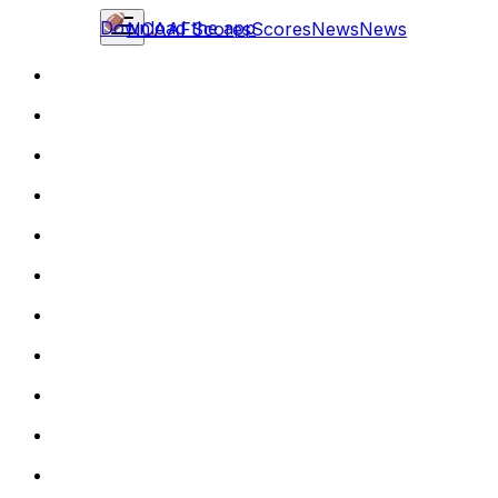
Download the app
NCAAF
Scores
Scores
News
News