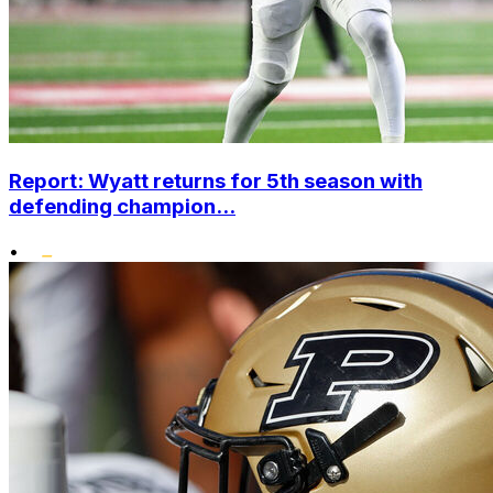
Report: Wyatt returns for 5th season with
defending champion...
•