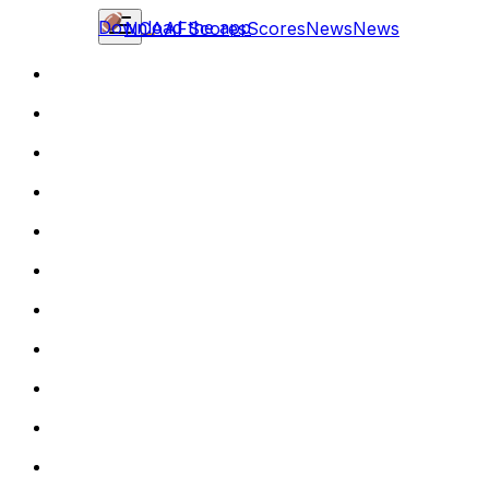
Download the app
NCAAF
Scores
Scores
News
News