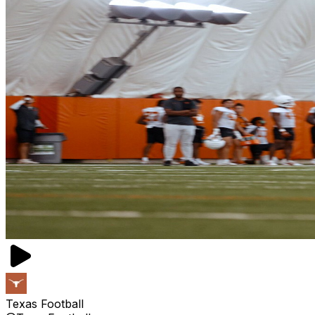
Texas Football