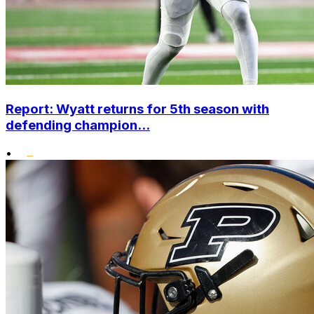
Report: Wyatt returns for 5th season with
defending champion...
•