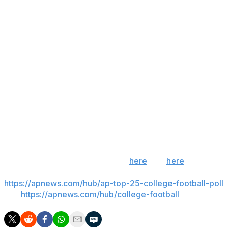
college football this fall.
Heagerty’s ruling referenced “the time-sensitive nature”
of Aguilar’s case.
“Each day that passes leaves Aguilar unable to prepare
and jeopardizes major career opportunities, lost time
and opportunities that cannot be fully calculated or
remedied with money damages,” Heagerty wrote in his
ruling.
___
Get poll alerts and updates on the AP Top 25
throughout the season. Sign up
here
and
here
(AP
News mobile app). AP college football:
https://apnews.com/hub/ap-top-25-college-football-poll
and
https://apnews.com/hub/college-football