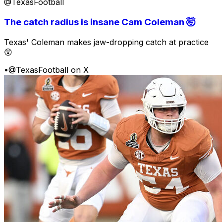
@TexasFootball
The catch radius is insane Cam Coleman 🤯
Texas' Coleman makes jaw-dropping catch at practice
😲
•
@TexasFootball on X