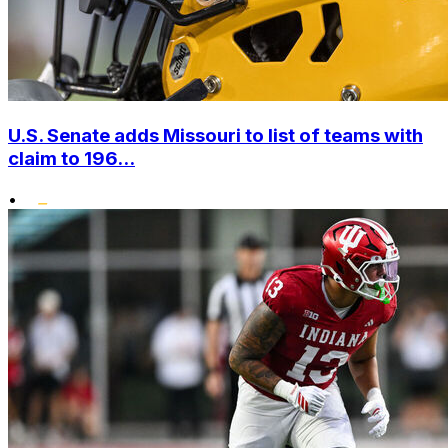
U.S. Senate adds Missouri to list of teams with
claim to 196...
•