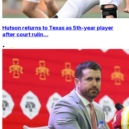
Hutson returns to Texas as 5th-year player
after court rulin...
•