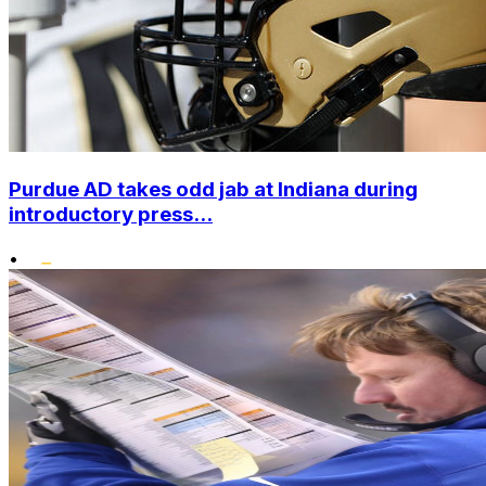
Purdue AD takes odd jab at Indiana during
introductory press...
•