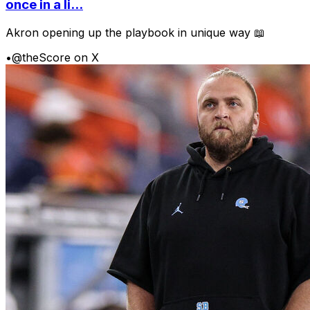
once in a li...
Akron opening up the playbook in unique way 📖
•
@theScore on X