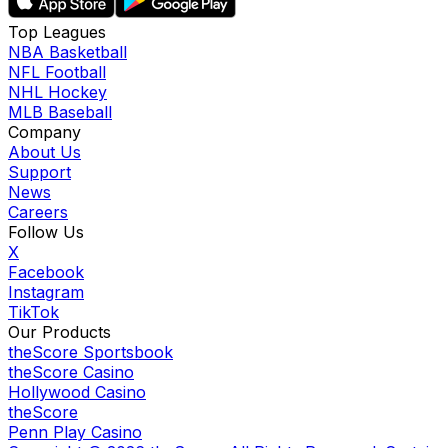
Top Leagues
NBA Basketball
NFL Football
NHL Hockey
MLB Baseball
Company
About Us
Support
News
Careers
Follow Us
X
Facebook
Instagram
TikTok
Our Products
theScore Sportsbook
theScore Casino
Hollywood Casino
theScore
Penn Play Casino