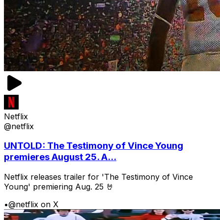
Netflix
@netflix
UNTOLD: The Testimony of Vince Young
premieres August 25. A...
Netflix releases trailer for 'The Testimony of Vince
Young' premiering Aug. 25 🤘
•
@netflix on X