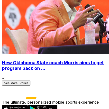
New Oklahoma State coach Morris aims to get
program back on ...
•
See More Stories
The ultimate, personalized mobile sports experience