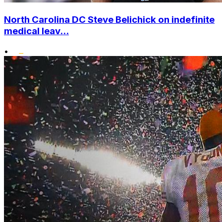
North Carolina DC Steve Belichick on indefinite
medical leav...
•