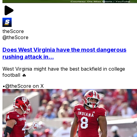
theScore
@theScore
Does West Virginia have the most dangerous
rushing attack in...
West Virginia might have the best backfield in college
football 🔥
•
@theScore on X