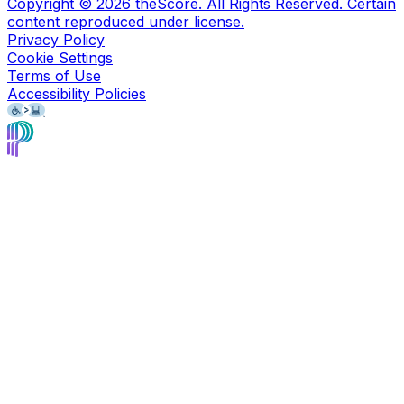
Copyright ©
2026
theScore. All Rights Reserved. Certain
content reproduced under license.
Privacy Policy
Cookie Settings
Terms of Use
Accessibility Policies