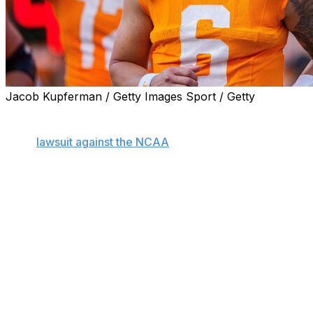
Jacob Kupferman / Getty Images Sport / Getty
KNOXVILLE, Tenn. (AP) — Tennessee quarterback Joey
Aguilar has been granted a temporary restraining order
in his
lawsuit against the NCAA
as he seeks an extra
year of eligibility enabling him to continue playing for the
Volunteers this fall.
The ruling was granted Wednesday after Aguilar filed
suit last week in Knox County Chancery Court in
Tennessee arguing that he should be allowed a fourth
year of playing Division I football rather than having the
years he spent in junior college count against his
eligibility.
This restraining order remains in effect for 15 days as