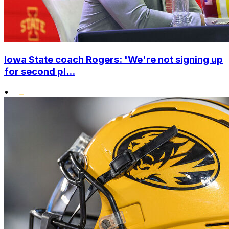
Iowa State coach Rogers: 'We're not signing up
for second pl...
•