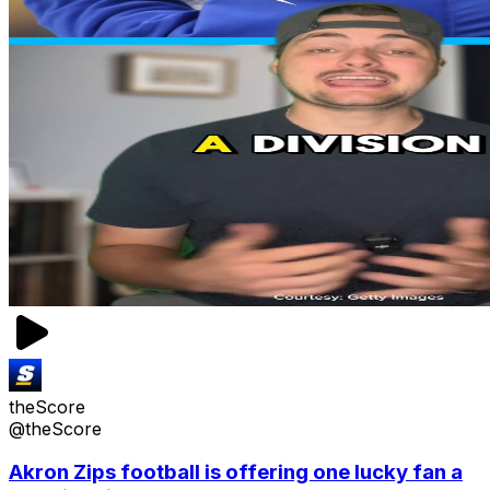
theScore
@theScore
Akron Zips football is offering one lucky fan a