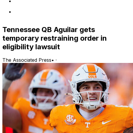
Tennessee QB Aguilar gets
temporary restraining order in
eligibility lawsuit
The Associated Press
•
·