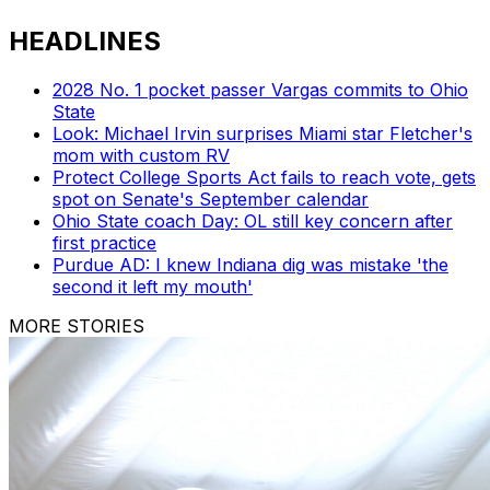
HEADLINES
2028 No. 1 pocket passer Vargas commits to Ohio
State
Look: Michael Irvin surprises Miami star Fletcher's
mom with custom RV
Protect College Sports Act fails to reach vote, gets
spot on Senate's September calendar
Ohio State coach Day: OL still key concern after
first practice
Purdue AD: I knew Indiana dig was mistake 'the
second it left my mouth'
MORE STORIES