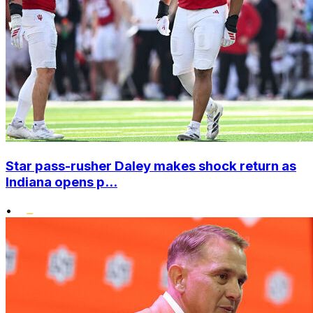
Star pass-rusher Daley makes shock return as
Indiana opens p...
•