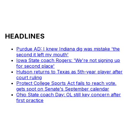
HEADLINES
Purdue AD: I knew Indiana dig was mistake 'the
second it left my mouth'
Iowa State coach Rogers: 'We're not signing up
for second place'
Hutson returns to Texas as 5th-year player after
court ruling
Protect College Sports Act fails to reach vote,
gets spot on Senate's September calendar
Ohio State coach Day: OL still key concern after
first practice