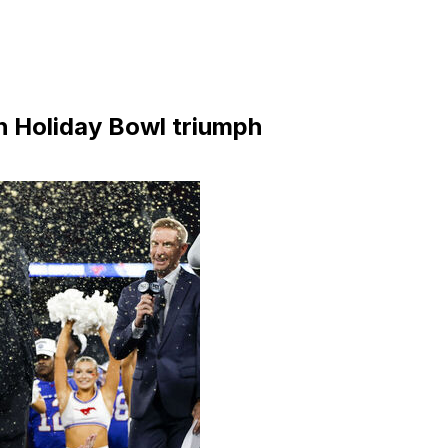
h Holiday Bowl triumph