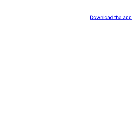
Download the app