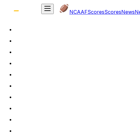
NCAAF
Scores
Scores
News
N