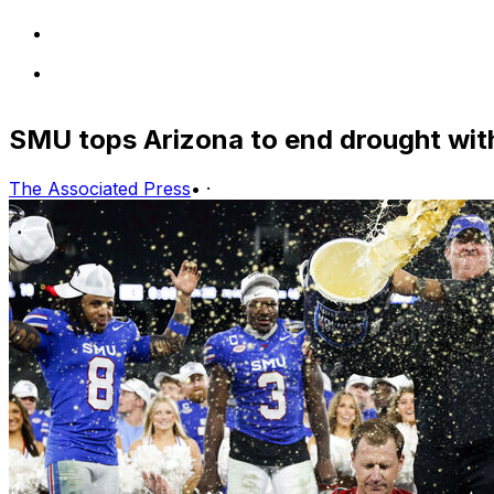
SMU tops Arizona to end drought wit
The Associated Press
•
·