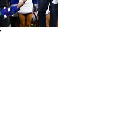
y
ighlighted by an 80-yard completion on a razzle-dazzle
. 21 Arizona 24-19 in the Holiday Bowl on Friday night.
chdown runs by T.J. Harden and one by Stone Eby for
 losing streak that included a 38-10 defeat to Penn
l Playoff. Arizona also finished 9-4.
ome three interceptions by Jennings in the second half
unlike its last visit to the Holiday Bowl, the Mustangs
nd Craig James in the 1980 Holiday Bowl, the Mustangs
t in one of the wildest finishes in college football
d Hail Mary to Clay Brown as time expired for a 46-45