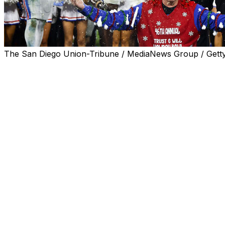
The San Diego Union-Tribune / MediaNews Group / Gett
SAN DIEGO (AP) — Kevin Jennings threw for 278 yards, h
play on the second play from scrimmage, and SMU beat No
Jennings completed 21 of 32 passes, and set up two tou
the Mustangs (9-4). They snapped a five-game postseason
State in the opening round of last season’s College Footbal
SMU was up 24-0 at halftime, a big enough lead to overc
and three touchdown passes by Arizona's Noah Fifita. And 
didn't blow the big lead.
Led by the “Pony Express” backfield of Eric Dickerson a
took a 45-25 lead over BYU with about four minutes left. Bu
history, Jim McMahon led a comeback capped by a 41-yar
win.